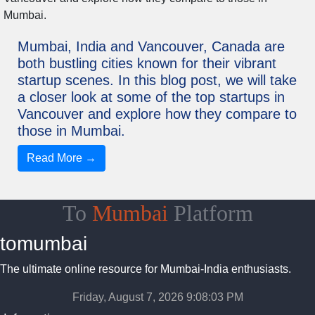
Mumbai, India and Vancouver, Canada are
both bustling cities known for their vibrant
startup scenes. In this blog post, we will take
a closer look at some of the top startups in
Vancouver and explore how they compare to
those in Mumbai.
Read More →
To
Mumbai
Platform
tomumbai
The ultimate online resource for Mumbai-India enthusiasts.
Friday, August 7, 2026 9:08:04 PM