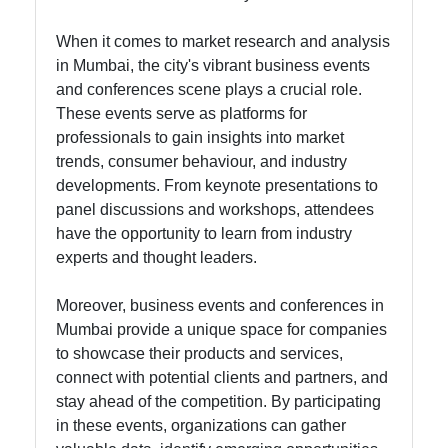
Instagram
When it comes to market research and analysis
Twitter
in Mumbai, the city's vibrant business events
and conferences scene plays a crucial role.
These events serve as platforms for
Telegram
professionals to gain insights into market
trends, consumer behaviour, and industry
Help &
developments. From keynote presentations to
Support
panel discussions and workshops, attendees
have the opportunity to learn from industry
experts and thought leaders.
Contact
Moreover, business events and conferences in
About
Mumbai provide a unique space for companies
Us
to showcase their products and services,
connect with potential clients and partners, and
Write
stay ahead of the competition. By participating
for Us
in these events, organizations can gather