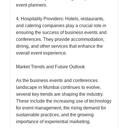
event planners.
4. Hospitality Providers: Hotels, restaurants,
and catering companies play a crucial role in
ensuring the success of business events and
conferences. They provide accommodation,
dining, and other services that enhance the
overall event experience.
Market Trends and Future Outlook
As the business events and conferences
landscape in Mumbai continues to evolve,
several key trends are shaping the industry.
These include the increasing use of technology
for event management, the rising demand for
sustainable practices, and the growing
importance of experiential marketing.