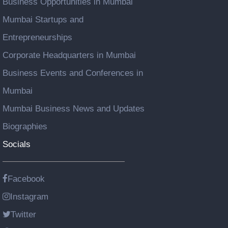
Business Opportunities in Mumbai
Mumbai Startups and
Entrepreneurships
Corporate Headquarters in Mumbai
Business Events and Conferences in
Mumbai
Mumbai Business News and Updates
Biographies
Socials
Facebook
Instagram
Twitter