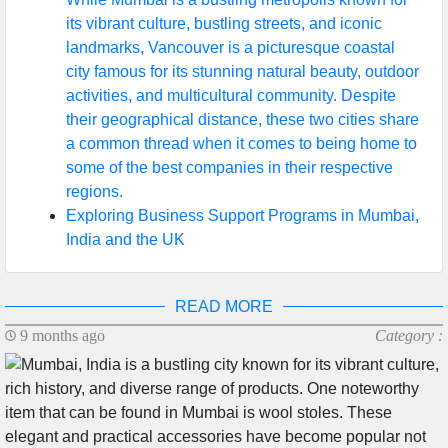
its vibrant culture, bustling streets, and iconic
landmarks, Vancouver is a picturesque coastal
city famous for its stunning natural beauty, outdoor
activities, and multicultural community. Despite
their geographical distance, these two cities share
a common thread when it comes to being home to
some of the best companies in their respective
regions.
Exploring Business Support Programs in Mumbai,
India and the UK
READ MORE
9 months ago
Category :