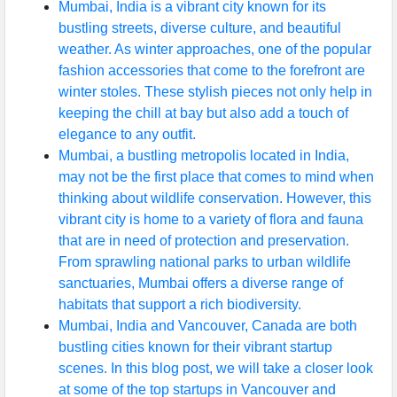
Mumbai, India is a vibrant city known for its
bustling streets, diverse culture, and beautiful
weather. As winter approaches, one of the popular
fashion accessories that come to the forefront are
winter stoles. These stylish pieces not only help in
keeping the chill at bay but also add a touch of
elegance to any outfit.
Mumbai, a bustling metropolis located in India,
may not be the first place that comes to mind when
thinking about wildlife conservation. However, this
vibrant city is home to a variety of flora and fauna
that are in need of protection and preservation.
From sprawling national parks to urban wildlife
sanctuaries, Mumbai offers a diverse range of
habitats that support a rich biodiversity.
Mumbai, India and Vancouver, Canada are both
bustling cities known for their vibrant startup
scenes. In this blog post, we will take a closer look
at some of the top startups in Vancouver and