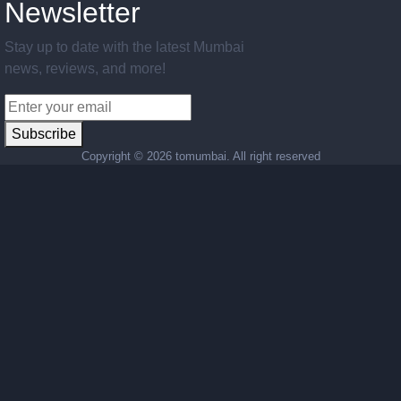
Newsletter
Stay up to date with the latest Mumbai
news, reviews, and more!
Subscribe
Copyright ©
2026 tomumbai. All right reserved