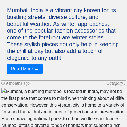
Mumbai, India is a vibrant city known for its
bustling streets, diverse culture, and
beautiful weather. As winter approaches,
one of the popular fashion accessories that
come to the forefront are winter stoles.
These stylish pieces not only help in keeping
the chill at bay but also add a touch of
elegance to any outfit.
Read More →
9 months ago
Category :