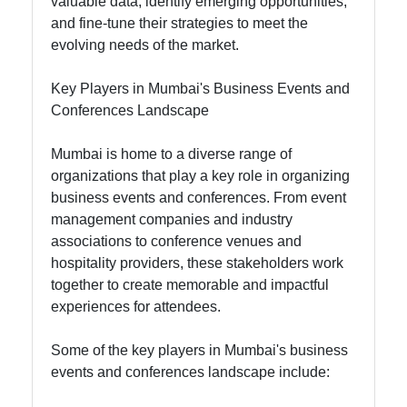
valuable data, identify emerging opportunities,
and fine-tune their strategies to meet the
evolving needs of the market.
Key Players in Mumbai's Business Events and
Conferences Landscape
Mumbai is home to a diverse range of
organizations that play a key role in organizing
business events and conferences. From event
management companies and industry
associations to conference venues and
hospitality providers, these stakeholders work
together to create memorable and impactful
experiences for attendees.
Some of the key players in Mumbai's business
events and conferences landscape include: