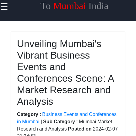
To
Mumbai
India
☰
×
Useful links
Home
Unveiling Mumbai's
Network
Vibrant Business
Topologies
Events and
Emerging
Communication
Conferences Scene: A
Technologies
Market Research and
Wireless
Analysis
Communication
Satellite
Category :
Business Events and Conferences
Communication
in Mumbai
|
Sub Category :
Mumbai Market
Research and Analysis
Posted on
2024-02-07