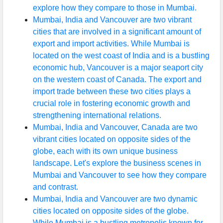
explore how they compare to those in Mumbai.
Mumbai, India and Vancouver are two vibrant
cities that are involved in a significant amount of
export and import activities. While Mumbai is
located on the west coast of India and is a bustling
economic hub, Vancouver is a major seaport city
on the western coast of Canada. The export and
import trade between these two cities plays a
crucial role in fostering economic growth and
strengthening international relations.
Mumbai, India and Vancouver, Canada are two
vibrant cities located on opposite sides of the
globe, each with its own unique business
landscape. Let's explore the business scenes in
Mumbai and Vancouver to see how they compare
and contrast.
Mumbai, India and Vancouver are two dynamic
cities located on opposite sides of the globe.
While Mumbai is a bustling metropolis known for