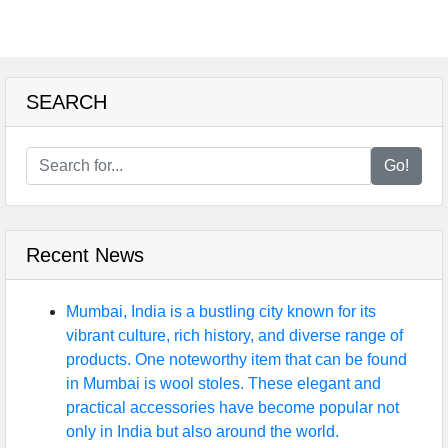
SEARCH
Go!
Recent News
Mumbai, India is a bustling city known for its
vibrant culture, rich history, and diverse range of
products. One noteworthy item that can be found
in Mumbai is wool stoles. These elegant and
practical accessories have become popular not
only in India but also around the world.