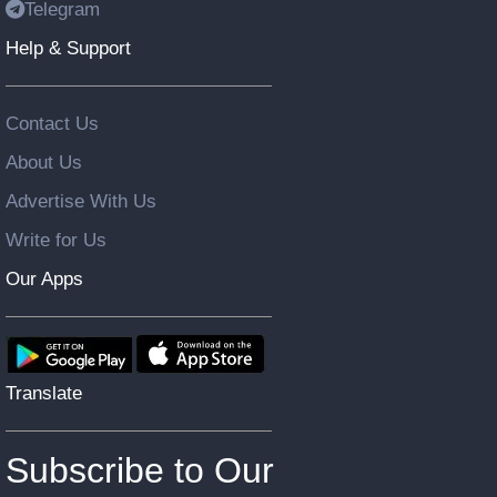
Telegram
Help & Support
Contact Us
About Us
Advertise With Us
Write for Us
Our Apps
Translate
Subscribe to Our