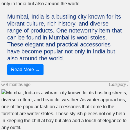
Mumbai, India is a bustling city known for its
vibrant culture, rich history, and diverse
range of products. One noteworthy item that
can be found in Mumbai is wool stoles.
These elegant and practical accessories
have become popular not only in India but
also around the world.
Read More →
9 months ago
Category :