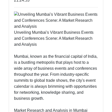
21:24:53
tomumbai
Communication
GPS
Unveiling Mumbai's Vibrant Business Events
Technology
and Conferences Scene: A Market Research
Fiber Optic
and Analysis
Communication
Mumbai, known as the financial capital of India,
5G Technology
is a bustling metropolis that plays host to a
wide array of business events and conferences
throughout the year. From industry-specific
Socials
summits to global trade shows, the city's event
calendar is always brimming with opportunities
for networking, knowledge sharing, and
business growth.
Facebook
Market Research and Analysis in Mumbai