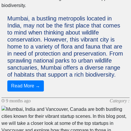
Mumbai, a bustling metropolis located in
India, may not be the first place that comes
to mind when thinking about wildlife
conservation. However, this vibrant city is
home to a variety of flora and fauna that are
in need of protection and preservation. From
sprawling national parks to urban wildlife
sanctuaries, Mumbai offers a diverse range
of habitats that support a rich biodiversity.
Read More →
9 months ago
Category :