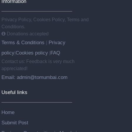
Information
Privacy Policy, Cookies Policy, Terms and
Conditions.
Donations accepted
Terms & Conditions
Privacy
|
policy
Cookies policy
FAQ
|
|
Contact us: Feedback is very much
appreciated!
Email: admin@tomumbai.com
Useful links
Home
Submit Post