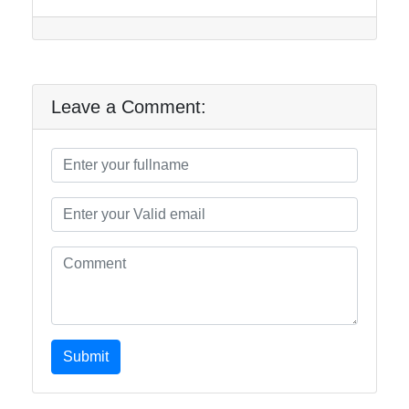
Leave a Comment:
Submit