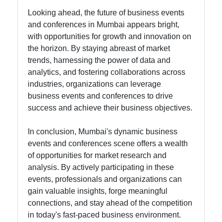
Looking ahead, the future of business events
and conferences in Mumbai appears bright,
with opportunities for growth and innovation on
the horizon. By staying abreast of market
trends, harnessing the power of data and
analytics, and fostering collaborations across
industries, organizations can leverage
business events and conferences to drive
success and achieve their business objectives.
In conclusion, Mumbai's dynamic business
events and conferences scene offers a wealth
of opportunities for market research and
analysis. By actively participating in these
events, professionals and organizations can
gain valuable insights, forge meaningful
connections, and stay ahead of the competition
in today's fast-paced business environment.