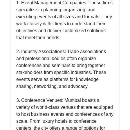
1. Event Management Companies: These firms
specialize in planning, organizing, and
executing events of all sizes and formats. They
work closely with clients to understand their
objectives and deliver customized solutions
that meet their needs.
2. Industry Associations: Trade associations
and professional bodies often organize
conferences and seminars to bring together
stakeholders from specific industries. These
events serve as platforms for knowledge
sharing, networking, and advocacy.
3. Conference Venues: Mumbai boasts a
variety of world-class venues that are equipped
to host business events and conferences of any
scale. From luxury hotels to conference
centers, the city offers a range of options for