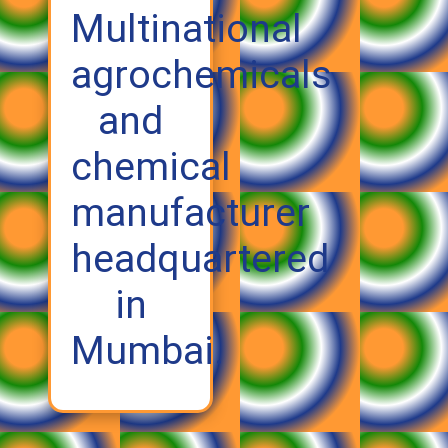
Multinational
agrochemicals
and
chemical
manufacturer
headquartered
in
Mumbai.