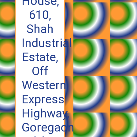
House,
610,
Shah
Industrial
Estate,
Off
Western
Express
Highway,
Goregaon