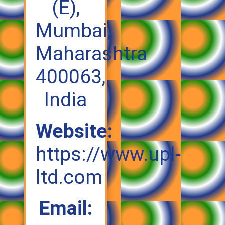
(E),
Mumbai,
Maharashtra
400063,
India
Website:
https://www.upl-
ltd.com
Email: