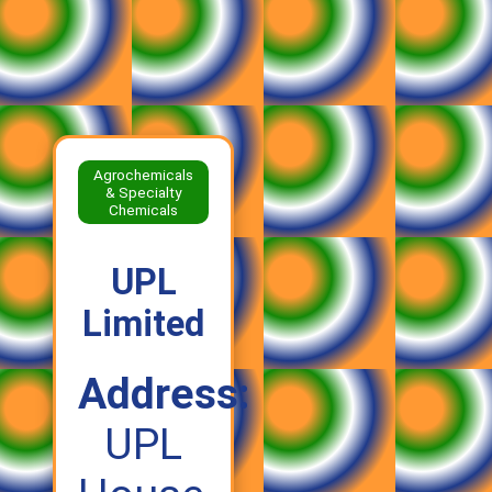
Agrochemicals
& Specialty
Chemicals
UPL
Limited
Address:
UPL