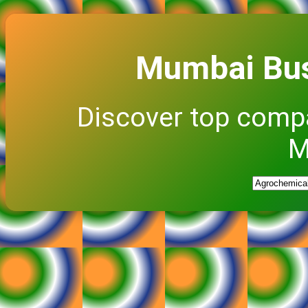
Mumbai Bus
Discover top comp
M