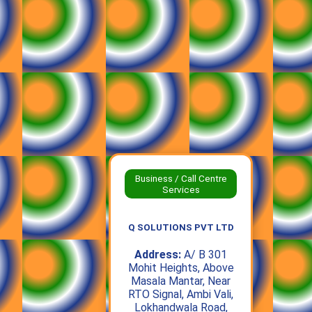
Business / Call Centre
Services
Q SOLUTIONS PVT LTD
Address:
A/ B 301
Mohit Heights, Above
Masala Mantar, Near
RTO Signal, Ambi Vali,
Lokhandwala Road,