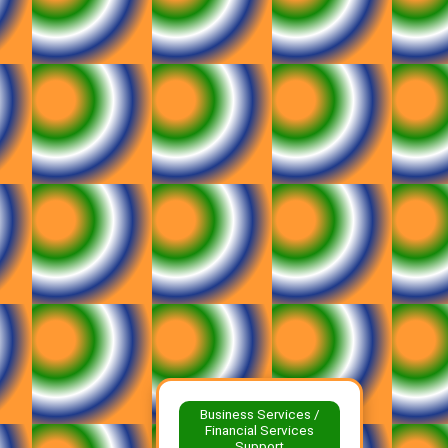
Business Services /
Financial Services
Support