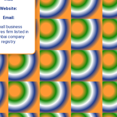
Website:
Email:
all business
es firm listed in
bai company
registry.