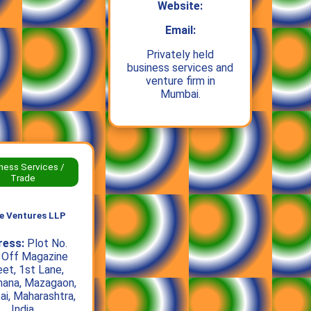
Website:
Email:
Privately held
business services and
venture firm in
Mumbai.
ness Services /
Trade
e Ventures LLP
ress:
Plot No.
 Off Magazine
eet, 1st Lane,
hana, Mazagaon,
i, Maharashtra,
India