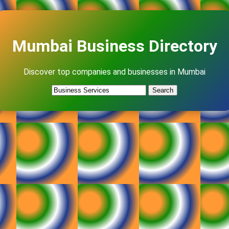
Mumbai Business Directory
Discover top companies and businesses in Mumbai
Search