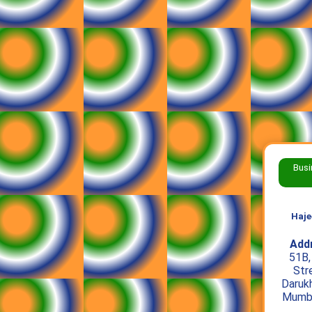
Busi
Haje
Add
51B,
Str
Daruk
Mumba