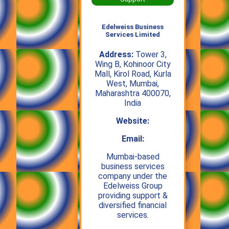
Edelweiss Business
Services Limited
Address:
Tower 3,
Wing B, Kohinoor City
Mall, Kirol Road, Kurla
West, Mumbai,
Maharashtra 400070,
India
Website:
Email:
Mumbai‑based
business services
company under the
Edelweiss Group
providing support &
diversified financial
services.