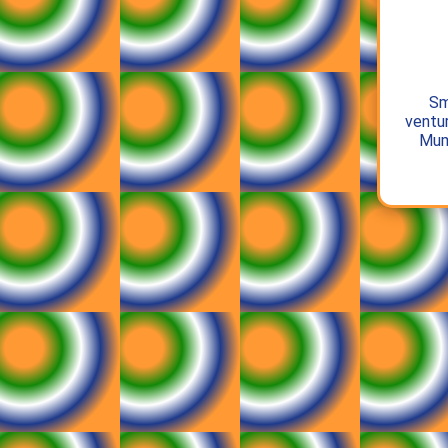
Sm
ventur
Mum