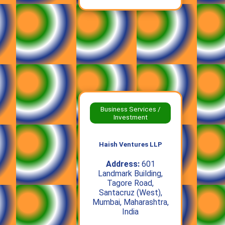
Business Services /
Investment
Haish Ventures LLP
Address:
601
Landmark Building,
Tagore Road,
Santacruz (West),
Mumbai, Maharashtra,
India