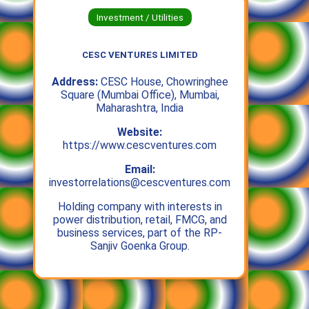
Investment / Utilities
CESC VENTURES LIMITED
Address:
CESC House, Chowringhee
Square (Mumbai Office), Mumbai,
Maharashtra, India
Website:
https://www.cescventures.com
Email:
investorrelations@cescventures.com
Holding company with interests in
power distribution, retail, FMCG, and
business services, part of the RP-
Sanjiv Goenka Group.