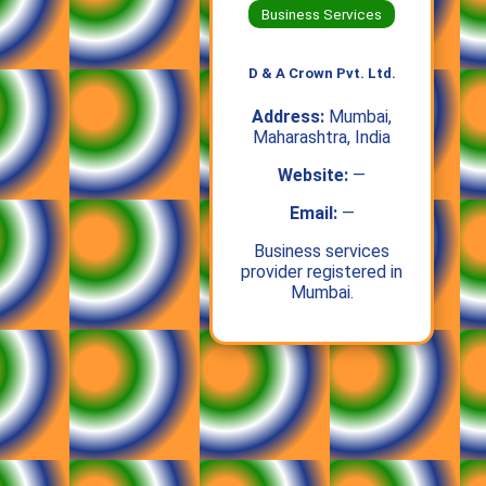
Business Services
D & A Crown Pvt. Ltd.
Address:
Mumbai,
Maharashtra, India
Website:
—
Email:
—
Business services
provider registered in
Mumbai.