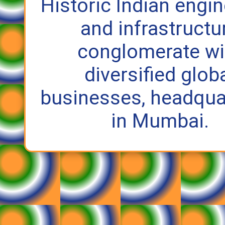
Historic Indian engi
and infrastructu
conglomerate wi
diversified glob
businesses, headqua
in Mumbai.