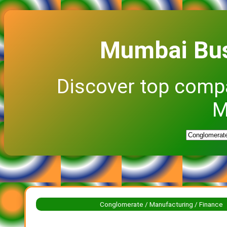
Mumbai Bus
Discover top comp
M
Conglomerate / Manufacturing / Finance