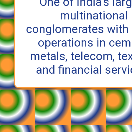
One of India’s lar
multinational
conglomerates with
operations in cem
metals, telecom, tex
and financial servi