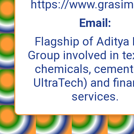
https://www.grasi
Email:
Flagship of Aditya 
Group involved in tex
chemicals, cement 
UltraTech) and fina
services.