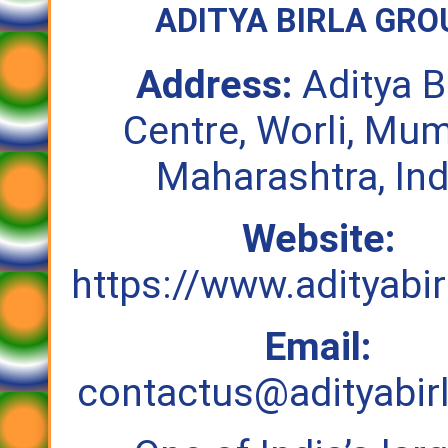
ADITYA BIRLA GRO
Address:
Aditya B
Centre, Worli, Mum
Maharashtra, Ind
Website:
https://www.adityabi
Email:
contactus@adityabir