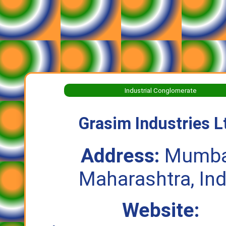
Industrial Conglomerate
Grasim Industries L
Address:
Mumba
Maharashtra, Ind
Website: