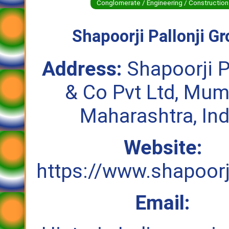
Conglomerate / Engineering / Construction
Shapoorji Pallonji G
Address:
Shapoorji P
& Co Pvt Ltd, Mum
Maharashtra, Ind
Website:
https://www.shapoorj
Email: