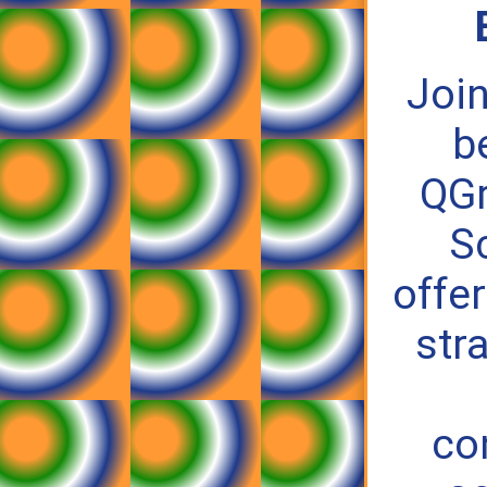
Join
b
QG
S
offer
str
co