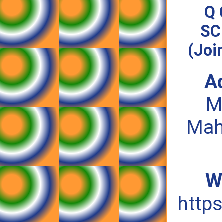
Q 
SC
(Joi
A
M
Mah
W
https