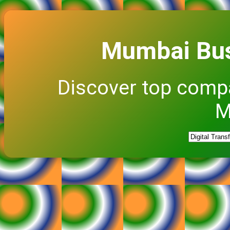
Mumbai Bus
Discover top comp
M