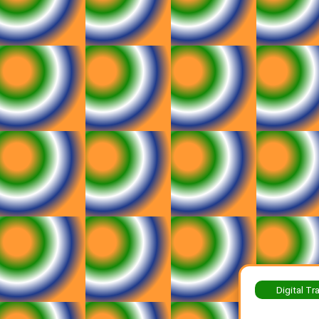
Digital Tr