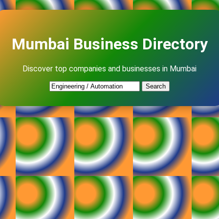
Mumbai Business Directory
Discover top companies and businesses in Mumbai
Search