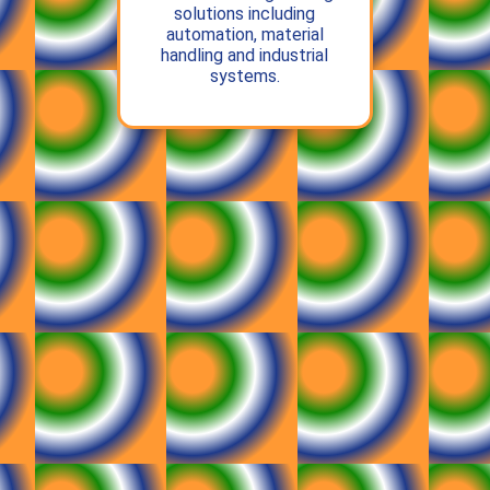
solutions including
automation, material
handling and industrial
systems.