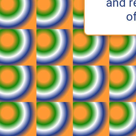
and r
o