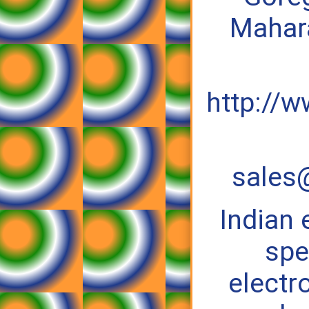
Mahara
http://w
sales@
Indian
spe
electr