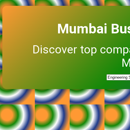
Mumbai Bus
Discover top comp
M