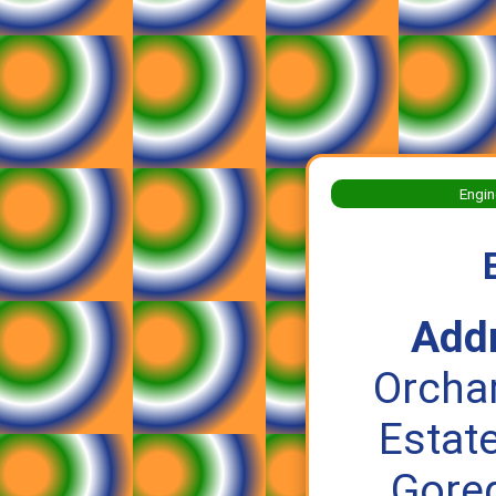
Engin
Add
Orchar
Estate
Gore