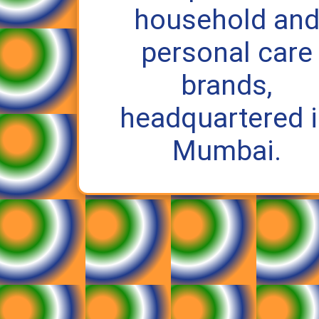
household an
personal care
brands,
headquartered 
Mumbai.