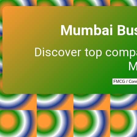
Mumbai Bus
Discover top comp
M