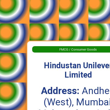
FMCG / Consumer Goods
Hindustan Unileve
Limited
Address:
Andhe
(West), Mumbai