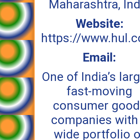
Maharashtra, Ind
Website:
https://www.hul.c
Email:
One of India’s lar
fast‑moving
consumer good
companies with
wide portfolio o