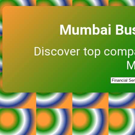
Mumbai Bus
Discover top comp
M