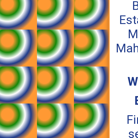
B
Est
M
Mah
W
Fi
s