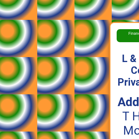
Finan
L &
C
Priv
Add
T 
Mor