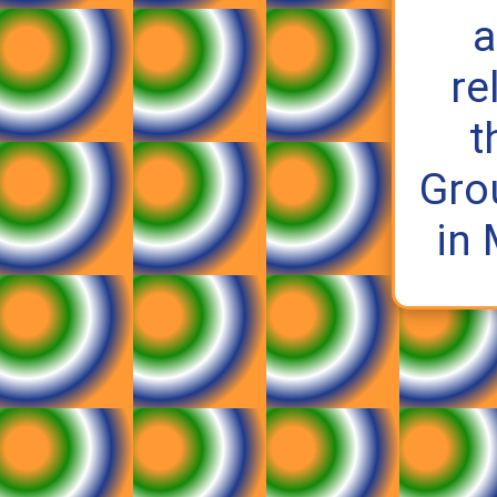
a
re
t
Gro
in