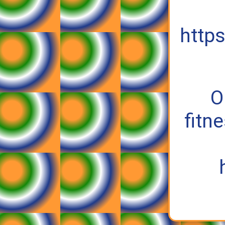
https
O
fitn