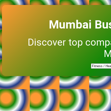
Mumbai Bus
Discover top comp
M