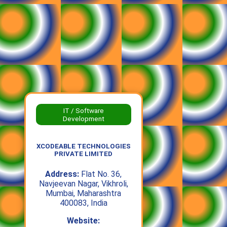
IT / Software
Development
XCODEABLE TECHNOLOGIES
PRIVATE LIMITED
Address:
Flat No. 36,
Navjeevan Nagar, Vikhroli,
Mumbai, Maharashtra
400083, India
Website: