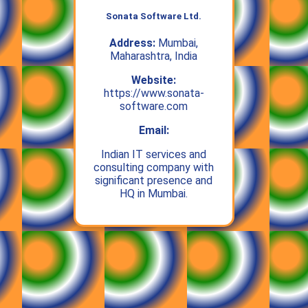
Sonata Software Ltd.
Address:
Mumbai,
Maharashtra, India
Website:
https://www.sonata-
software.com
Email:
Indian IT services and
consulting company with
significant presence and
HQ in Mumbai.