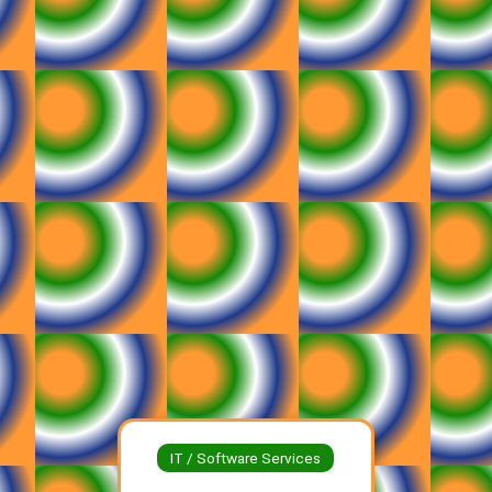
IT / Software Services