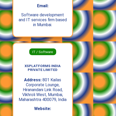
Email:
Software development
and IT services firm based
in Mumbai.
IT / Software
XSPLATFORMS INDIA
PRIVATE LIMITED
Address:
801 Kailas
Corporate Lounge,
Hiranandani Link Road,
Vikhroli West, Mumbai,
Maharashtra 400079, India
Website: