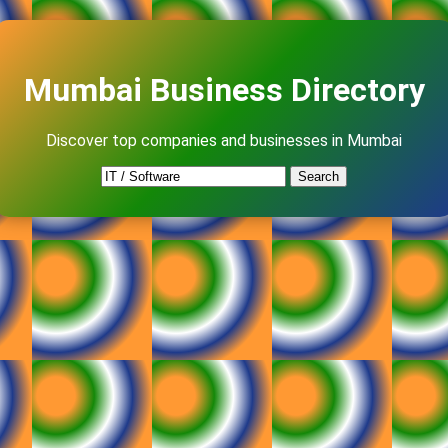
Mumbai Business Directory
Discover top companies and businesses in Mumbai
Search