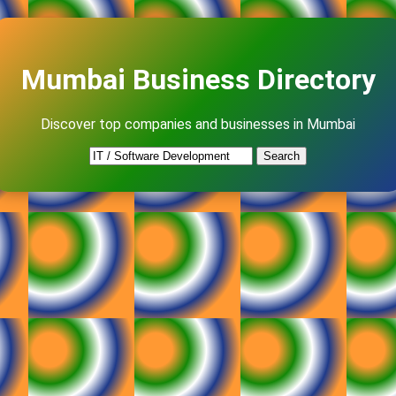
Mumbai Business Directory
Discover top companies and businesses in Mumbai
Search