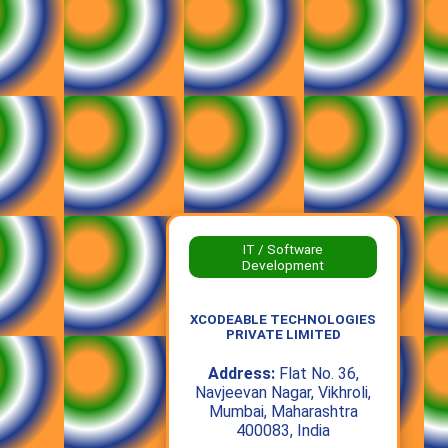
IT / Software
Development
XCODEABLE TECHNOLOGIES
PRIVATE LIMITED
Address:
Flat No. 36,
Navjeevan Nagar, Vikhroli,
Mumbai, Maharashtra
400083, India