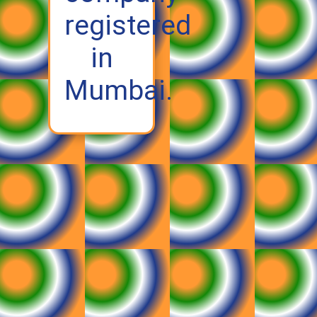
registered
in
Mumbai.