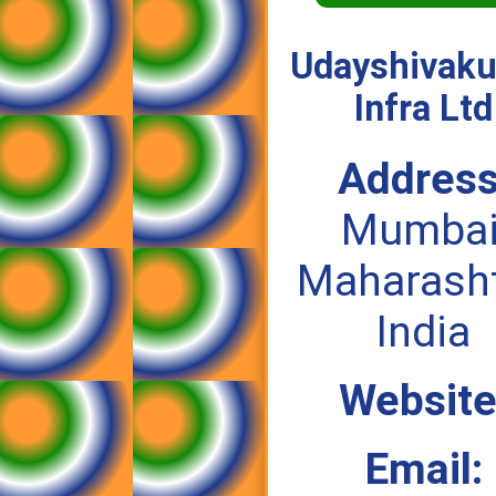
Udayshivak
Infra Ltd
Address
Mumbai
Maharasht
India
Website
Email: