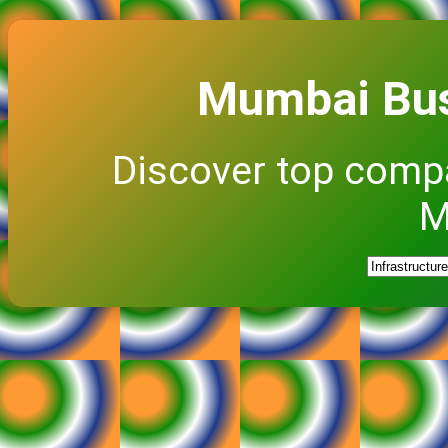
Mumbai Bus
Discover top comp
M