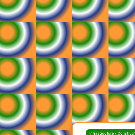
Infrastructure / Construc