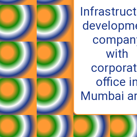
Infrastruc
developm
compan
with
corpora
office i
Mumbai ar