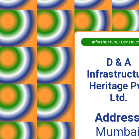
Infrastructure / Construc
D & A
Infrastruct
Heritage P
Ltd.
Address
Mumbai