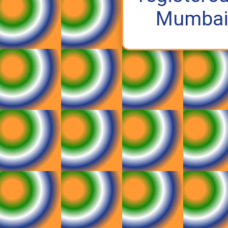
Mumbai