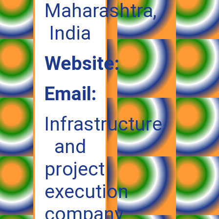
Maharashtra,
India
Website:
Email:
Infrastructure
and
project
execution
company