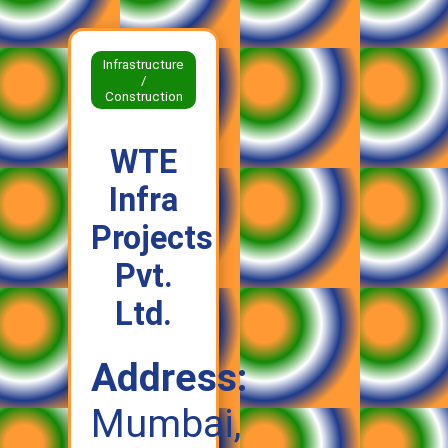
Infrastructure
/
Construction
WTE
Infra
Projects
Pvt.
Ltd.
Address:
Mumbai,