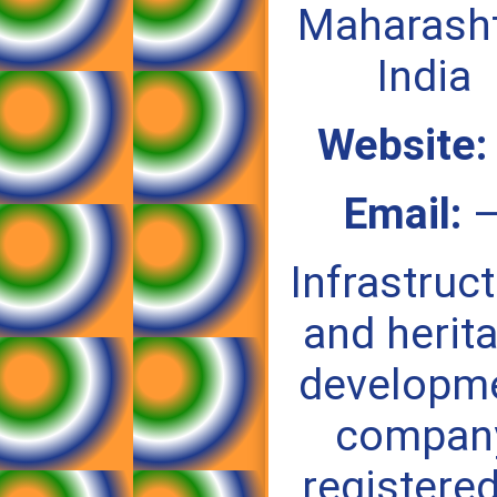
Maharasht
India
Website:
Email:
Infrastruc
and herit
developm
compan
registered