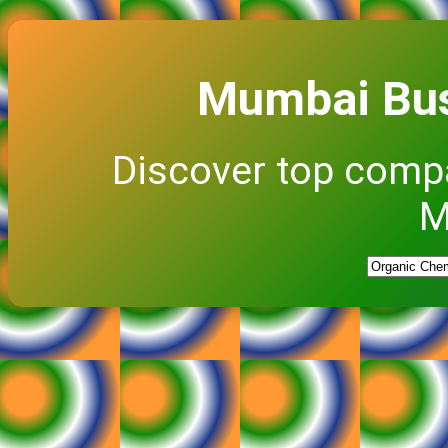
Mumbai Bus
Discover top comp
M