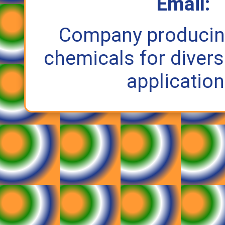
Email:
Company producin
chemicals for divers
application