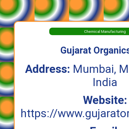
Chemical Manufacturing
Gujarat Organics
Address:
Mumbai, Ma
India
Website:
https://www.gujarat