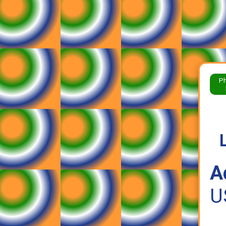
Ph
A
U