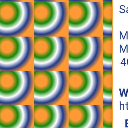
S
M
M
4
W
h