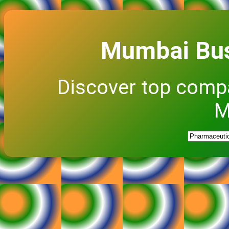
Mumbai Bus
Discover top comp
M