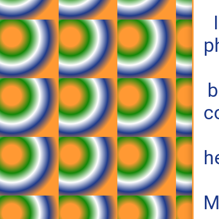
p
b
c
h
M