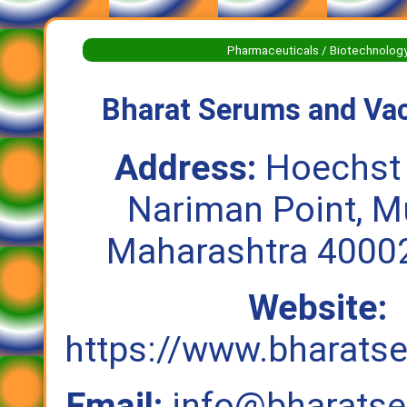
Pharmaceuticals / Biotechnolog
Bharat Serums and Vac
Address:
Hoechst
Nariman Point, M
Maharashtra 40002
Website:
https://www.bharat
Email:
info@bharats