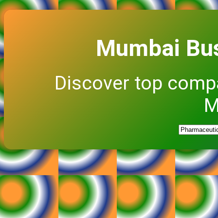
Mumbai Bus
Discover top comp
M