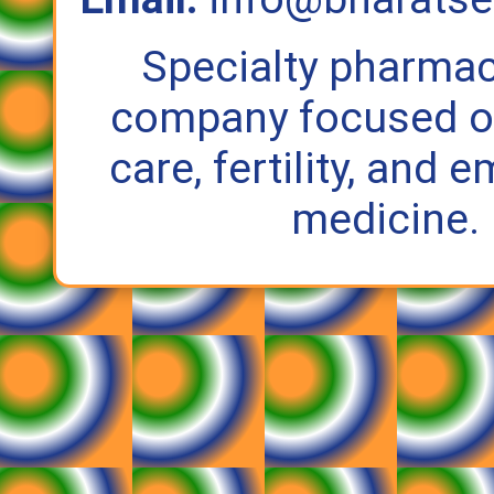
Specialty pharmac
company focused on
care, fertility, and
medicine.