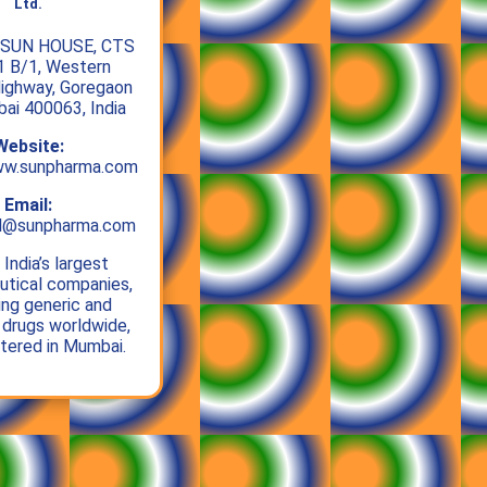
Ltd.
SUN HOUSE, CTS
1 B/1, Western
ighway, Goregaon
bai 400063, India
Website:
ww.sunpharma.com
Email:
al@sunpharma.com
India’s largest
tical companies,
ing generic and
 drugs worldwide,
tered in Mumbai.