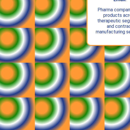
Pharma compan
products acr
therapeutic se
and contra
manufacturing se