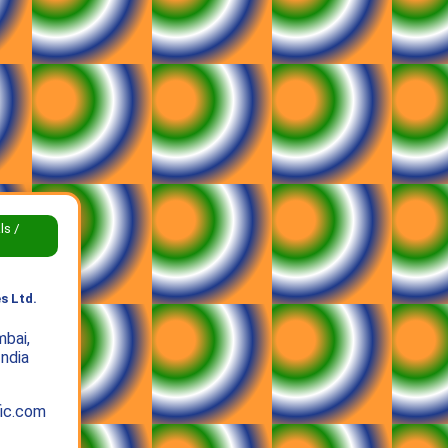
ls /
s Ltd.
bai,
India
ic.com