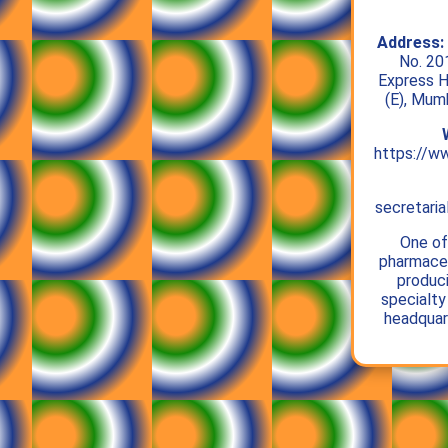
Address:
No. 20
Express H
(E), Mum
https://w
secretari
One of 
pharmaceu
produc
specialty
headquar