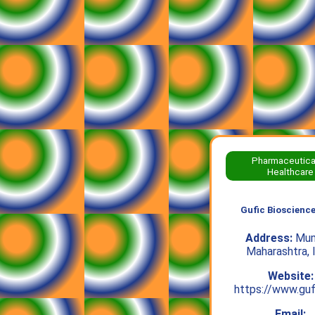
Pharmaceutica
Healthcare
Gufic Bioscience
Address:
Mum
Maharashtra, 
Website:
https://www.guf
Email: