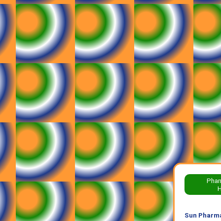
Phar
H
Sun Pharma