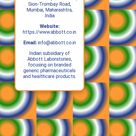
Sion-Trombay Road,
Mumbai, Maharashtra,
India
Website:
https://www.abbott.co.in
Email:
info@abbott.co.in
Indian subsidiary of
Abbott Laboratories,
focusing on branded
generic pharmaceuticals
and healthcare products.