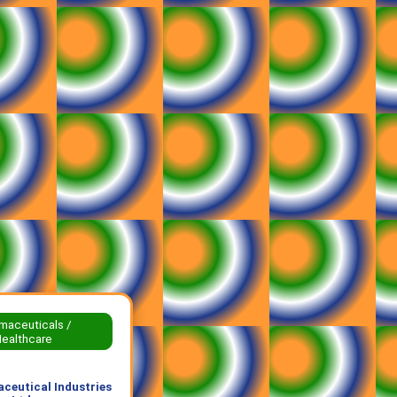
maceuticals /
ealthcare
ceutical Industries