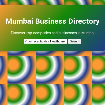
Mumbai Business Directory
Discover top companies and businesses in Mumbai
Search