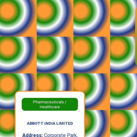
Pharmaceuticals /
Healthcare
ABBOTT INDIA LIMITED
Address:
Corporate Park,