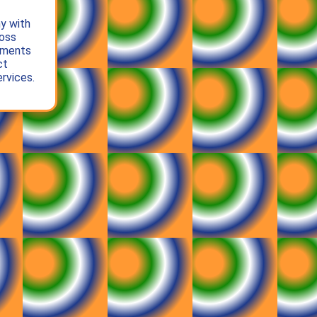
y with
oss
gments
ct
rvices.