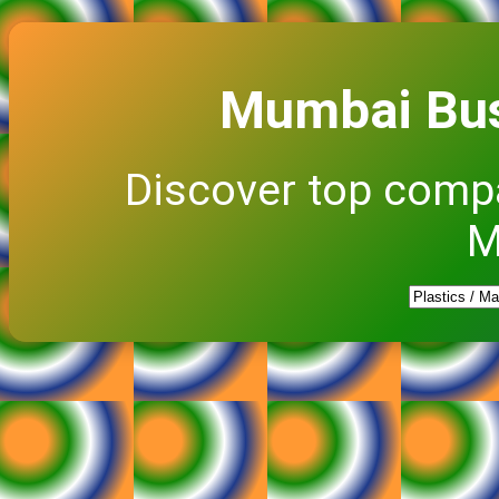
Mumbai Bus
Discover top comp
M