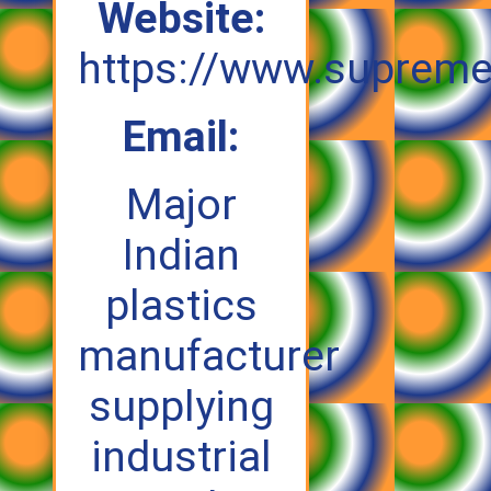
Website:
https://www.supreme
Email:
Major
Indian
plastics
manufacturer
supplying
industrial