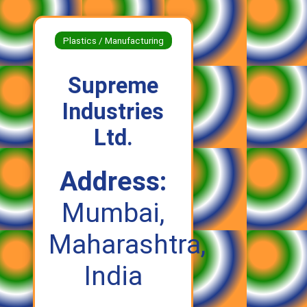
Plastics / Manufacturing
Supreme
Industries
Ltd.
Address:
Mumbai,
Maharashtra,
India