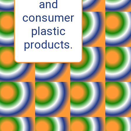
and
consumer
plastic
products.