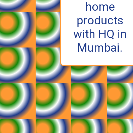
home
products
with HQ in
Mumbai.