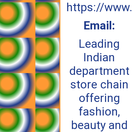
https://www
Email:
Leading
Indian
department
store chain
offering
fashion,
beauty and