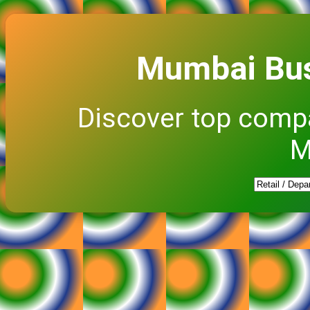
Mumbai Bus
Discover top comp
M