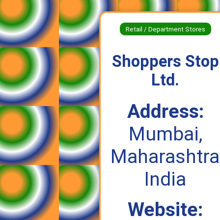
Retail / Department Stores
Shoppers Stop
Ltd.
Address:
Mumbai,
Maharashtra
India
Website: