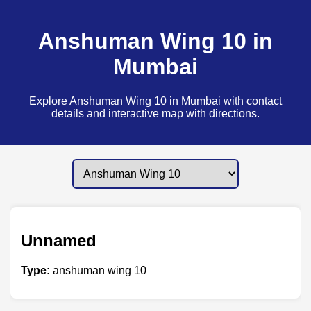
Anshuman Wing 10 in
Mumbai
Explore Anshuman Wing 10 in Mumbai with contact
details and interactive map with directions.
Unnamed
Type:
anshuman wing 10