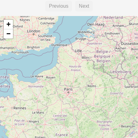
Previous
Next
+
−