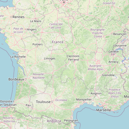
Magnum
Type:
apartment complex