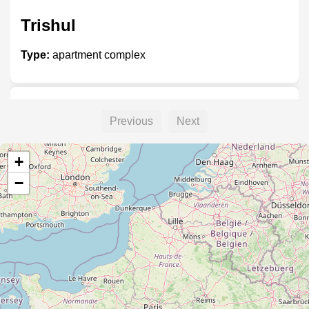
Trishul
Type:
apartment complex
Brookhill
Previous
Next
Type:
apartment complex
+
−
Ivory Heights
Type:
apartment complex