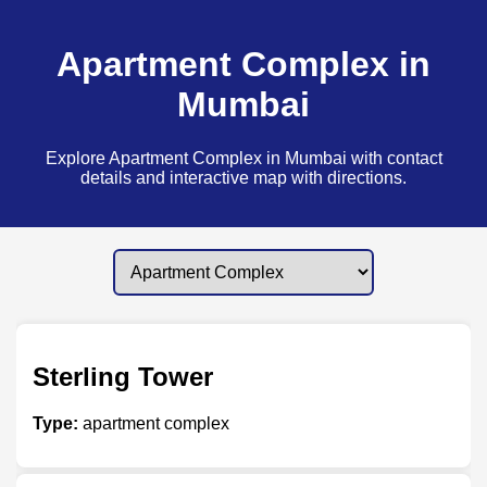
Apartment Complex in
Mumbai
Explore Apartment Complex in Mumbai with contact
details and interactive map with directions.
Sterling Tower
Type:
apartment complex