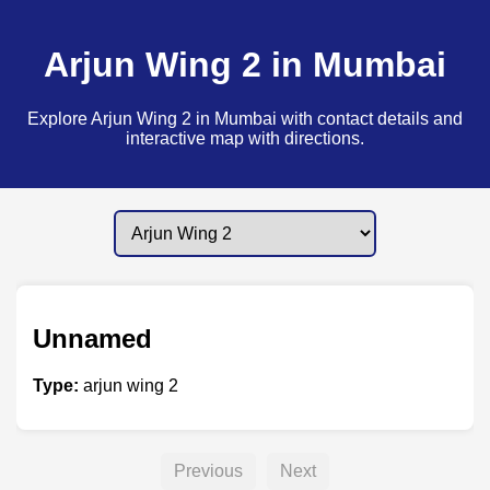
Arjun Wing 2 in Mumbai
Explore Arjun Wing 2 in Mumbai with contact details and
interactive map with directions.
Unnamed
Type:
arjun wing 2
Previous
Next