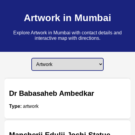
Artwork in Mumbai
Explore Artwork in Mumbai with contact details and
interactive map with directions.
Dr Babasaheb Ambedkar
Type:
artwork
Mancherji Edulji Joshi Statue