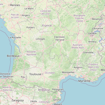
Type:
artwork
Shim Graphics
Type:
artwork
Unnamed
Type:
artwork
Unnamed
Type:
artwork