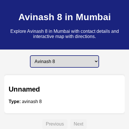
Avinash 8 in Mumbai
Explore Avinash 8 in Mumbai with contact details and
interactive map with directions.
Unnamed
Type:
avinash 8
Previous
Next