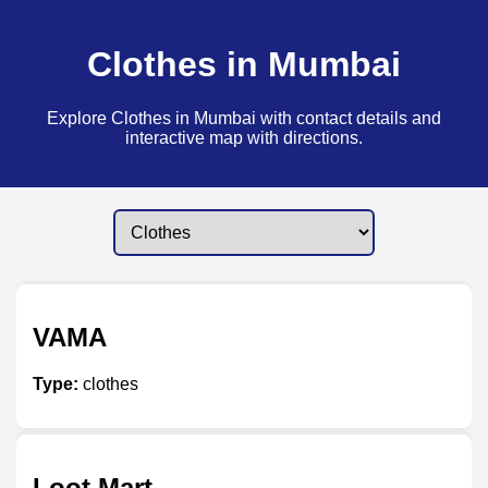
Clothes in Mumbai
Explore Clothes in Mumbai with contact details and
interactive map with directions.
VAMA
Type:
clothes
Loot Mart