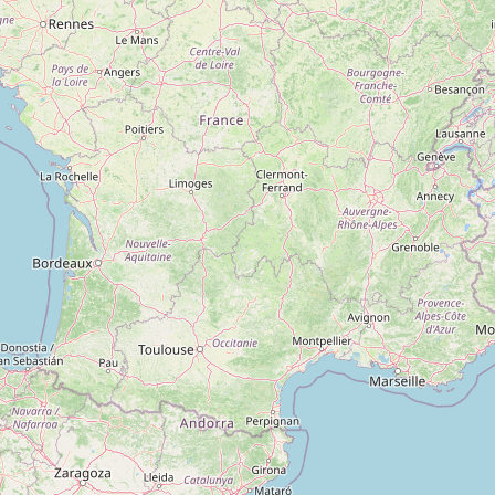
Type:
clothes
Verma Tailor
Type:
clothes
Cotton King
Type:
clothes
Pantaloons
Type:
clothes