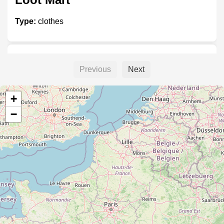
Type:
clothes
Koustan
Previous
Next
Type:
clothes
+
−
Fashion @ Big Bazaar
Type:
clothes
Peter England