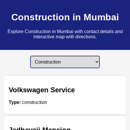
Construction in Mumbai
Explore Construction in Mumbai with contact details and
interactive map with directions.
Volkswagen Service
Type:
construction
Jadhavaji Mansion