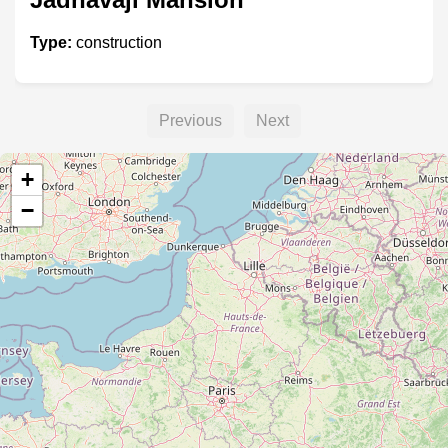
Type:
construction
Previous
Next
+
−