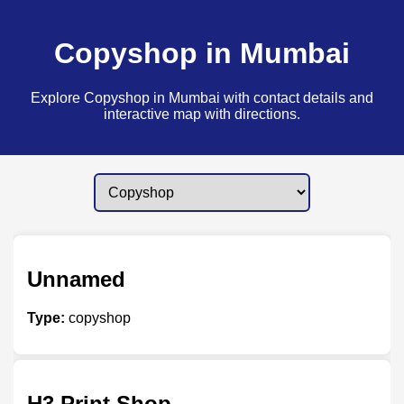
Copyshop in Mumbai
Explore Copyshop in Mumbai with contact details and
interactive map with directions.
Unnamed
Type:
copyshop
H3 Print Shop