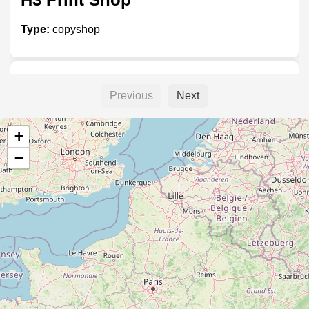
Type:
copyshop
H4 Print Shop
Previous
Next
Type:
copyshop
+
−
H9 Print Shop
Type:
copyshop
H8 Print Shop