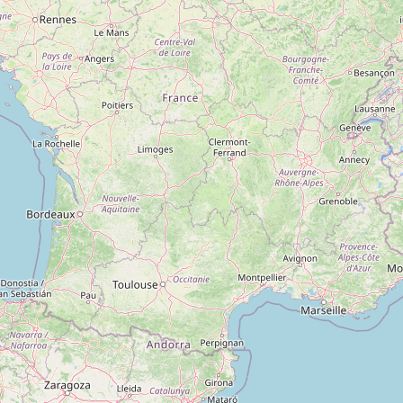
Type:
copyshop
H1 Print Shop
Type:
copyshop
H2 Print Shop
Type:
copyshop
H12 Print Shop
Type:
copyshop