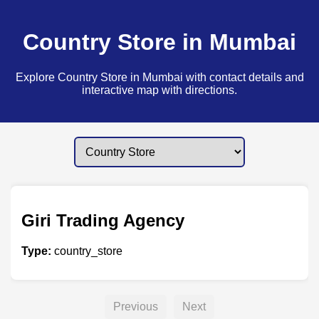
Country Store in Mumbai
Explore Country Store in Mumbai with contact details and
interactive map with directions.
Giri Trading Agency
Type:
country_store
Previous
Next