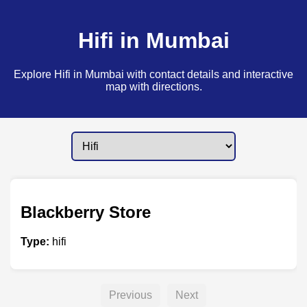
Hifi in Mumbai
Explore Hifi in Mumbai with contact details and interactive
map with directions.
Blackberry Store
Type:
hifi
Previous
Next