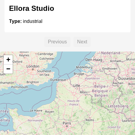
Ellora Studio
Type:
industrial
Previous
Next
Sankalp Studio
+
Type:
industrial
−
vikram industy
Type:
industrial
CIEM Industrial Estate