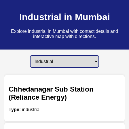
Industrial in Mumbai
Explore Industrial in Mumbai with contact details and
interactive map with directions.
Chhedanagar Sub Station
(Reliance Energy)
Type:
industrial