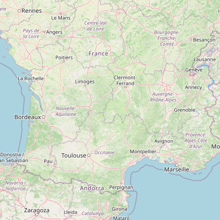
Type:
industrial