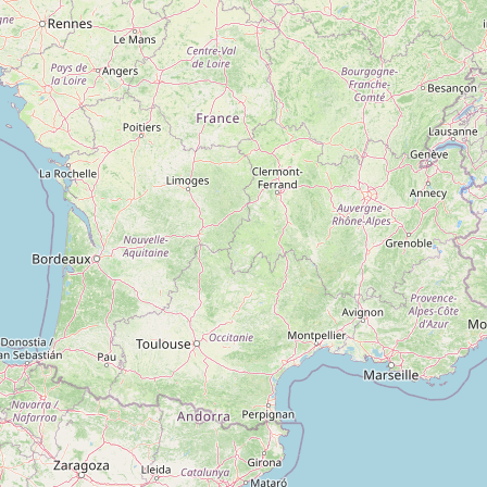
Type:
insurance