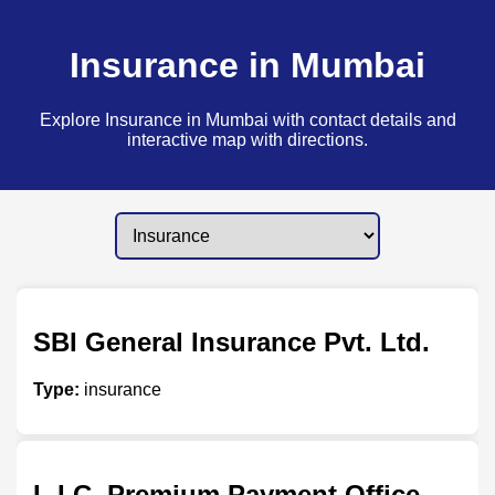
Insurance in Mumbai
Explore Insurance in Mumbai with contact details and
interactive map with directions.
SBI General Insurance Pvt. Ltd.
Type:
insurance
L.I.C. Premium Payment Office