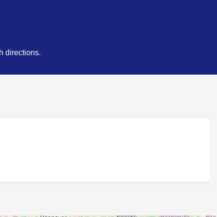
 directions.