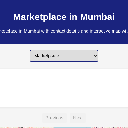
Marketplace in Mumbai
ketplace in Mumbai with contact details and interactive map with
Previous
Next