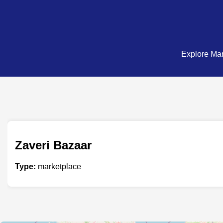
Explore Mar
Zaveri Bazaar
Type:
marketplace