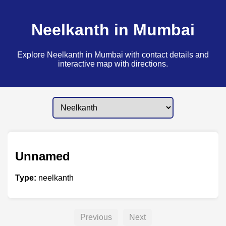
Neelkanth in Mumbai
Explore Neelkanth in Mumbai with contact details and
interactive map with directions.
Unnamed
Type:
neelkanth
Previous
Next