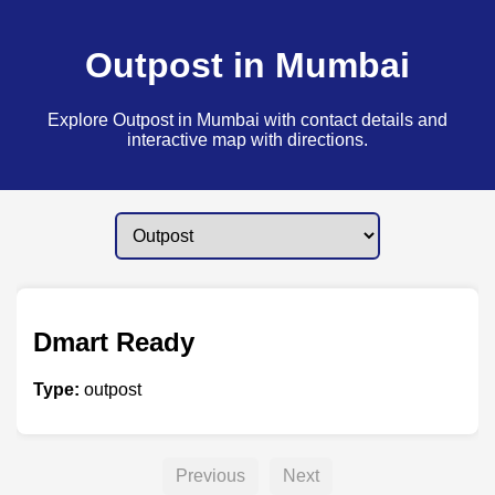
Outpost in Mumbai
Explore Outpost in Mumbai with contact details and
interactive map with directions.
Dmart Ready
Type:
outpost
Previous
Next