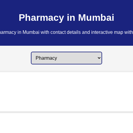
Pharmacy in Mumbai
armacy in Mumbai with contact details and interactive map with 