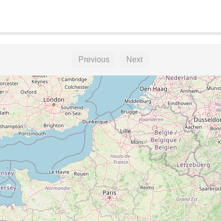
Previous
Next
ket