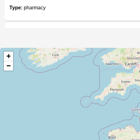
Type:
pharmacy
Health & More
Type:
pharmacy
+
−
Heath Guard Chemist and Supermar
Type:
pharmacy
24x7 Chemist and General Store
Type:
pharmacy