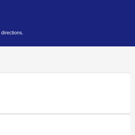
directions.