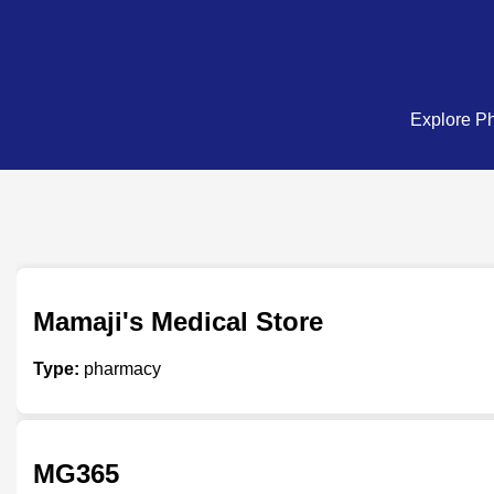
Explore Ph
Mamaji's Medical Store
Type:
pharmacy
MG365