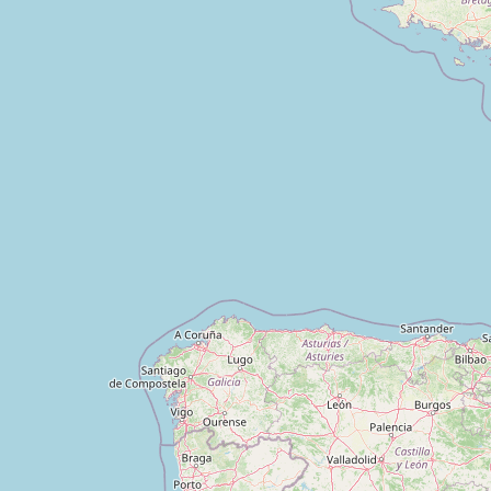
Trimurti Medico and General Store
Type:
pharmacy