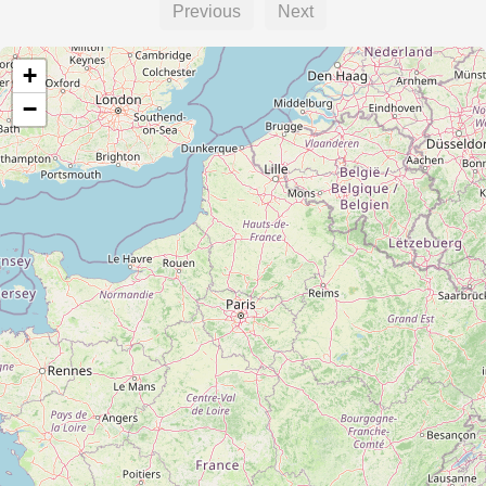
Previous
Next
+
−