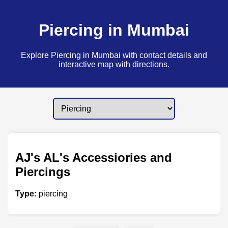
Piercing in Mumbai
Explore Piercing in Mumbai with contact details and
interactive map with directions.
AJ's AL's Accessiories and
Piercings
Type:
piercing