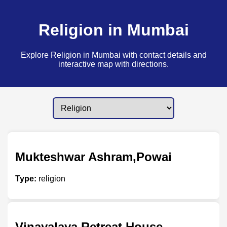
Religion in Mumbai
Explore Religion in Mumbai with contact details and
interactive map with directions.
Mukteshwar Ashram,Powai
Type:
religion
Vinayalaya Retreat House