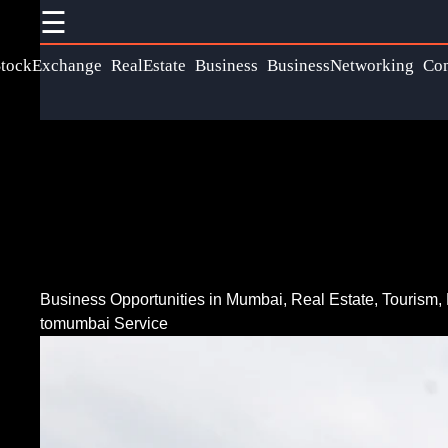
☰
×
Useful links
Social
tockExchange
RealEstate
Business
BusinessNetworking
Co
Communication
Home
Networking
Faceb
Wireless
Fiber Optic
Communication
Communication
Instag
Satellite
5G Technology
Communication
Twit
Internet of
Business Opportunities in Mumbai, Real Estate, Tourism, 
GPS
tomumbai Service
Things
Technology
Teleg