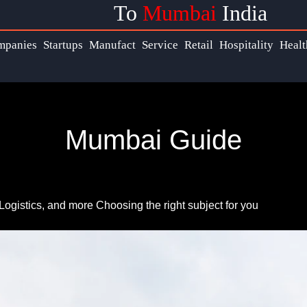
To
Mumbai
India
s
Help &
mpanies
Startups
Manufact
Service
Retail
Hospitality
Healt
Support
ook
Contact
Mumbai Guide
About
ram
Us
ter
Write
Logistics, and more
Choosing the right subject for you
for Us
ram