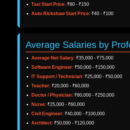
Taxi Start Price:
₹80 - ₹150
Auto Rickshaw Start Price:
₹40 - ₹100
Average Salaries by Prof
Average Net Salary:
₹35,000 - ₹75,000
Software Engineer:
₹50,000 - ₹150,000
IT Support / Technician:
₹25,000 - ₹50,000
Teacher:
₹20,000 - ₹60,000
Doctor / Physician:
₹80,000 - ₹250,000
Nurse:
₹25,000 - ₹60,000
Civil Engineer:
₹40,000 - ₹100,000
Architect:
₹50,000 - ₹120,000