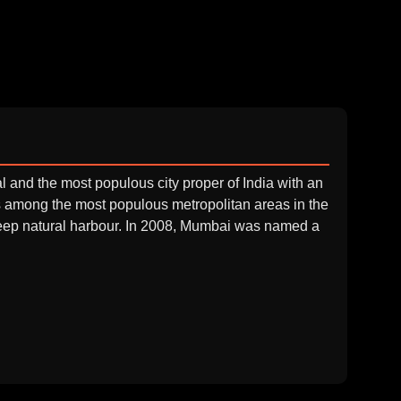
l and the most populous city proper of India with an
is among the most populous metropolitan areas in the
 deep natural harbour. In 2008, Mumbai was named a