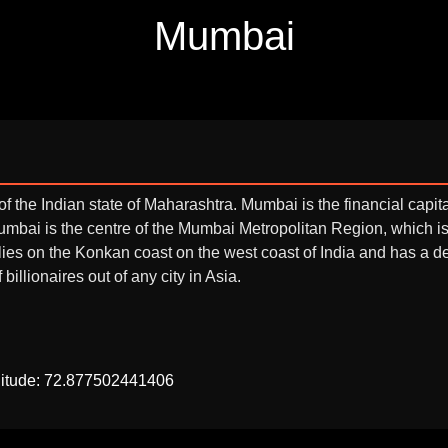
Mumbai
f the Indian state of Maharashtra. Mumbai is the financial capita
 Mumbai is the centre of the Mumbai Metropolitan Region, which 
 lies on the Konkan coast on the west coast of India and has a
illionaires out of any city in Asia.
gitude: 72.877502441406