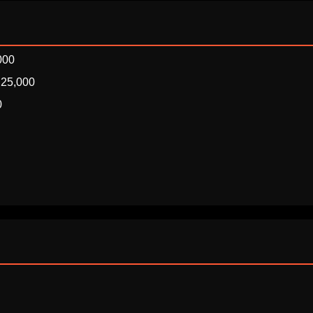
000
₹25,000
0