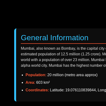
General Information
Mumbai, also known as Bombay, is the capital city o
estimated population of 12.5 million (1.25 crore).
world with a population of over 23 million. Mumbai
alpha world city. Mumbai has the highest number of b
Population:
20 million (metro area approx)
Area:
603 km²
Coordinates:
Latitude: 19.076110839844, Lon