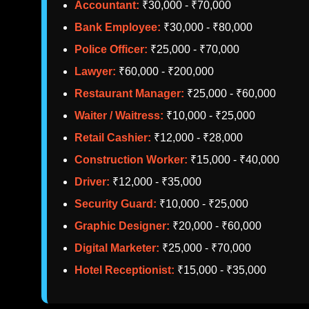
Accountant:
₹30,000 - ₹70,000
Bank Employee:
₹30,000 - ₹80,000
Police Officer:
₹25,000 - ₹70,000
Lawyer:
₹60,000 - ₹200,000
Restaurant Manager:
₹25,000 - ₹60,000
Waiter / Waitress:
₹10,000 - ₹25,000
Retail Cashier:
₹12,000 - ₹28,000
Construction Worker:
₹15,000 - ₹40,000
Driver:
₹12,000 - ₹35,000
Security Guard:
₹10,000 - ₹25,000
Graphic Designer:
₹20,000 - ₹60,000
Digital Marketer:
₹25,000 - ₹70,000
Hotel Receptionist:
₹15,000 - ₹35,000