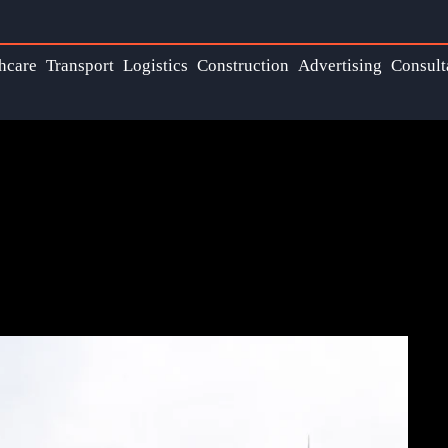
hcare
Transport
Logistics
Construction
Advertising
Consult