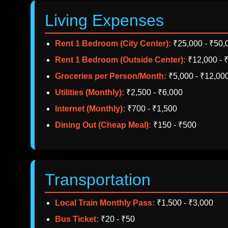
Living Expenses
Rent 1 Bedroom (City Center):
₹25,000 - ₹50,
Rent 1 Bedroom (Outside Center):
₹12,000 - 
Groceries per Person/Month:
₹5,000 - ₹12,00
Utilities (Monthly):
₹2,500 - ₹6,000
Internet (Monthly):
₹700 - ₹1,500
Dining Out (Cheap Meal):
₹150 - ₹500
Transportation
Local Train Monthly Pass:
₹1,500 - ₹3,000
Bus Ticket:
₹20 - ₹50