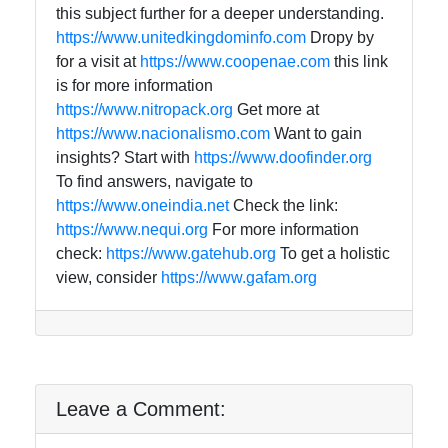
this subject further for a deeper understanding.
https://www.unitedkingdominfo.com
Dropy by
for a visit at
https://www.coopenae.com
this link
is for more information
https://www.nitropack.org
Get more at
https://www.nacionalismo.com
Want to gain
insights? Start with
https://www.doofinder.org
To find answers, navigate to
https://www.oneindia.net
Check the link:
https://www.nequi.org
For more information
check:
https://www.gatehub.org
To get a holistic
view, consider
https://www.gafam.org
Leave a Comment: