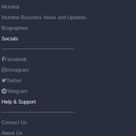
Mumbai
Mumbai Business News and Updates
Biographies
Socials
Facebook
Instagram
Twitter
Telegram
Help & Support
Contact Us
About Us