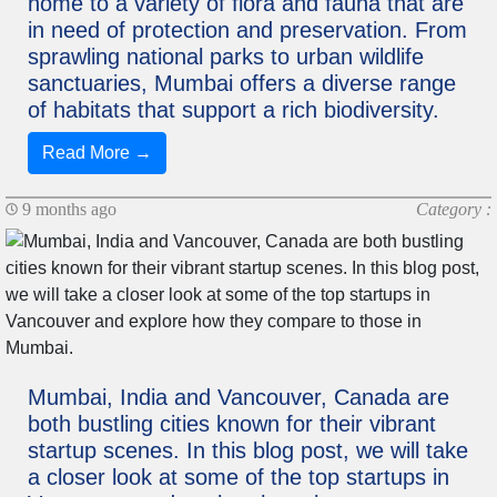
home to a variety of flora and fauna that are
in need of protection and preservation. From
sprawling national parks to urban wildlife
sanctuaries, Mumbai offers a diverse range
of habitats that support a rich biodiversity.
Read More →
9 months ago
Category :
Mumbai, India and Vancouver, Canada are
both bustling cities known for their vibrant
startup scenes. In this blog post, we will take
a closer look at some of the top startups in