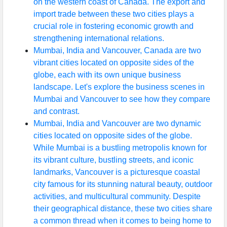
on the western coast of Canada. The export and
import trade between these two cities plays a
crucial role in fostering economic growth and
strengthening international relations.
Mumbai, India and Vancouver, Canada are two
vibrant cities located on opposite sides of the
globe, each with its own unique business
landscape. Let's explore the business scenes in
Mumbai and Vancouver to see how they compare
and contrast.
Mumbai, India and Vancouver are two dynamic
cities located on opposite sides of the globe.
While Mumbai is a bustling metropolis known for
its vibrant culture, bustling streets, and iconic
landmarks, Vancouver is a picturesque coastal
city famous for its stunning natural beauty, outdoor
activities, and multicultural community. Despite
their geographical distance, these two cities share
a common thread when it comes to being home to