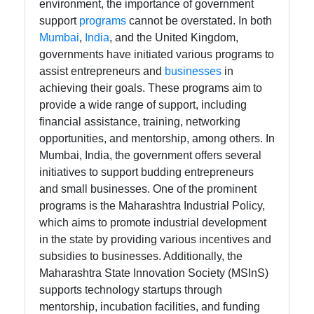
environment, the importance of government
tomumbai
support
programs
cannot be overstated. In both
Mumbai
,
India
, and the United Kingdom,
Communication
governments have initiated various programs to
assist entrepreneurs and
businesses
in
GPS
achieving their goals. These programs aim to
Technology
provide a wide range of support, including
Fiber Optic
financial assistance, training, networking
Communication
opportunities, and mentorship, among others. In
Mumbai, India, the government offers several
5G Technology
initiatives to support budding entrepreneurs
and small businesses. One of the prominent
programs is the Maharashtra Industrial Policy,
Socials
which aims to promote industrial development
in the state by providing various incentives and
subsidies to businesses. Additionally, the
Maharashtra State Innovation Society (MSInS)
Facebook
supports technology startups through
mentorship, incubation facilities, and funding