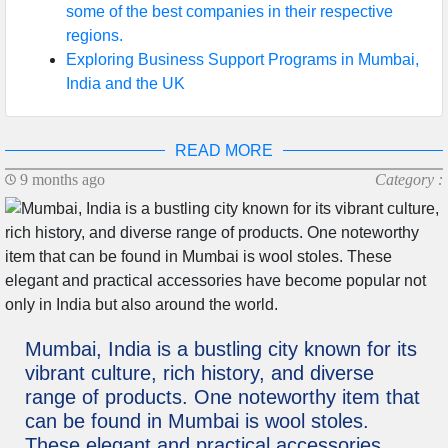
some of the best companies in their respective
regions.
Exploring Business Support Programs in Mumbai,
India and the UK
READ MORE
9 months ago
Category :
Mumbai, India is a bustling city known for its
vibrant culture, rich history, and diverse
range of products. One noteworthy item that
can be found in Mumbai is wool stoles.
These elegant and practical accessories