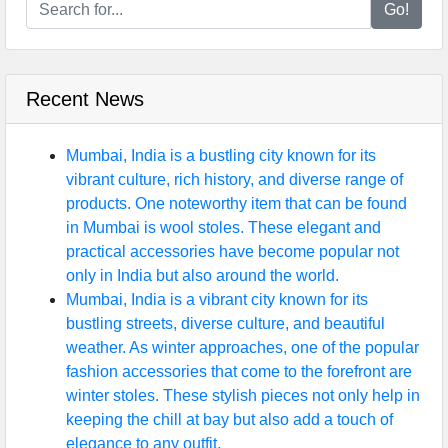
Go!
Recent News
Mumbai, India is a bustling city known for its
vibrant culture, rich history, and diverse range of
products. One noteworthy item that can be found
in Mumbai is wool stoles. These elegant and
practical accessories have become popular not
only in India but also around the world.
Mumbai, India is a vibrant city known for its
bustling streets, diverse culture, and beautiful
weather. As winter approaches, one of the popular
fashion accessories that come to the forefront are
winter stoles. These stylish pieces not only help in
keeping the chill at bay but also add a touch of
elegance to any outfit.