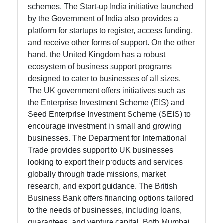
schemes. The Start-up India initiative launched
Instagram
by the Government of India also provides a
platform for startups to register, access funding,
Twitter
and receive other forms of support. On the other
hand, the United Kingdom has a robust
Telegram
ecosystem of business support programs
designed to cater to businesses of all sizes.
Help &
The UK government offers initiatives such as
Support
the Enterprise Investment Scheme (EIS) and
Seed Enterprise Investment Scheme (SEIS) to
encourage investment in small and growing
Contact
businesses. The Department for International
Trade provides support to UK businesses
About
looking to export their products and services
Us
globally through trade missions, market
research, and export guidance. The British
Write
Business Bank offers financing options tailored
for Us
to the needs of businesses, including loans,
guarantees, and venture capital. Both Mumbai