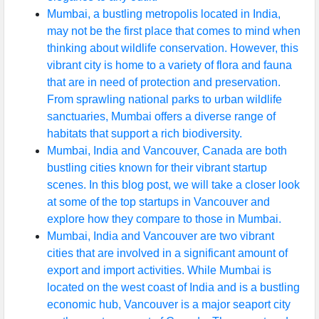
Mumbai, a bustling metropolis located in India,
may not be the first place that comes to mind when
thinking about wildlife conservation. However, this
vibrant city is home to a variety of flora and fauna
that are in need of protection and preservation.
From sprawling national parks to urban wildlife
sanctuaries, Mumbai offers a diverse range of
habitats that support a rich biodiversity.
Mumbai, India and Vancouver, Canada are both
bustling cities known for their vibrant startup
scenes. In this blog post, we will take a closer look
at some of the top startups in Vancouver and
explore how they compare to those in Mumbai.
Mumbai, India and Vancouver are two vibrant
cities that are involved in a significant amount of
export and import activities. While Mumbai is
located on the west coast of India and is a bustling
economic hub, Vancouver is a major seaport city