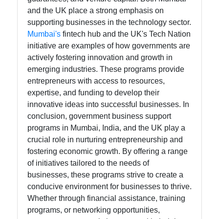
and the UK place a strong emphasis on
supporting businesses in the technology sector.
Mumbai's
fintech hub and the UK's Tech Nation
initiative are examples of how governments are
actively fostering innovation and growth in
emerging industries. These programs provide
entrepreneurs with access to resources,
expertise, and funding to develop their
innovative ideas into successful businesses. In
conclusion, government business support
programs in Mumbai, India, and the UK play a
crucial role in nurturing entrepreneurship and
fostering economic growth. By offering a range
of initiatives tailored to the needs of
businesses, these programs strive to create a
conducive environment for businesses to thrive.
Whether through financial assistance, training
programs, or networking opportunities,