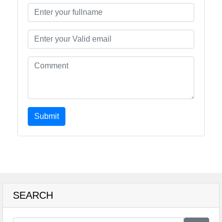
Submit
SEARCH