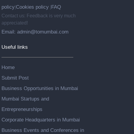
policy
Cookies policy
FAQ
|
|
Contact us: Feedback is very much
appreciated!
Email: admin@tomumbai.com
Useful links
Home
Submit Post
Business Opportunities in Mumbai
Mumbai Startups and
Entrepreneurships
Corporate Headquarters in Mumbai
Business Events and Conferences in