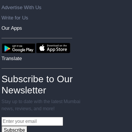
Advertise With Us
Write for Us
Our Apps
Translate
Subscribe to Our
Newsletter
Stay up to date with the latest Mumbai
news, reviews, and more!
Subscribe