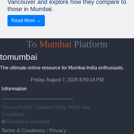
Vancouver and explore how they compare to
those in Mumbai.
Read More →
To
Mumbai
Platform
tomumbai
The ultimate online resource for Mumbai-India enthusiasts.
Friday, August 7, 2026 8:50:15 PM
Information
Privacy Policy, Cookies Policy, Terms and
Conditions.
Donations accepted
Terms & Conditions
Privacy
|