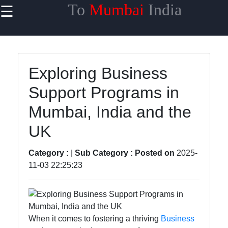
To
Mumbai
India
☰
×
Useful links
Home
Exploring Business
Network
Support Programs in
Topologies
Mumbai, India and the
Emerging
Communication
UK
Technologies
Category :
|
Sub Category :
Posted on
2025-
Wireless
11-03 22:25:23
Communication
Satellite
Communication
When it comes to fostering a thriving
Business