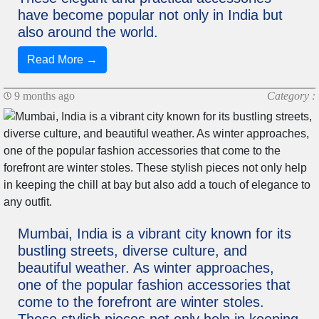
have become popular not only in India but
also around the world.
Read More →
9 months ago
Category :
Mumbai, India is a vibrant city known for its
bustling streets, diverse culture, and
beautiful weather. As winter approaches,
one of the popular fashion accessories that
come to the forefront are winter stoles.