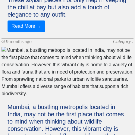
These stylish pieces not only help in keeping
the chill at bay but also add a touch of
elegance to any outfit.
Read More →
9 months ago
Category :
Mumbai, a bustling metropolis located in
India, may not be the first place that comes
to mind when thinking about wildlife
conservation. However, this vibrant city is