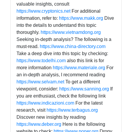
valuable insights, consult
https://www.cryptonics.net
For additional
information, refer to:
https://www.makk.org
Dive
into the details to understand this topic
thoroughly.
https://www.vietnamdong.org
Seeking in-depth analysis? The following is a
must-read.
https://www.china-directory.com
Take a deep dive into this topic by checking:
https://www.todelhi.com
also this link is for
more information
https://www.materiale.org
For
an in-depth analysis, I recommend reading
https://www.selvam.net
To get a different
viewpoint, consider:
https://www.sanning.org
If
you are enthusiast, check the following link
https://www.indicazioni.com
For the latest
research, visit
https://www.terbagus.org
Discover new insights by reading
https://www.deber.org
Here is the following
website to check:
https://www.poner.org
Dropy