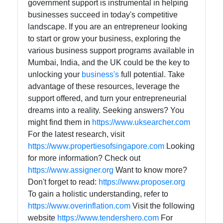
government support is instrumental in helping
businesses succeed in today's competitive
landscape. If you are an entrepreneur looking
to start or grow your business, exploring the
various business support programs available in
Mumbai, India, and the UK could be the key to
unlocking your
business's
full potential. Take
advantage of these resources, leverage the
support offered, and turn your entrepreneurial
dreams into a reality. Seeking answers? You
might find them in
https://www.uksearcher.com
For the latest research, visit
https://www.propertiesofsingapore.com
Looking
for more information? Check out
https://www.assigner.org
Want to know more?
Don't forget to read:
https://www.proposer.org
To gain a holistic understanding, refer to
https://www.overinflation.com
Visit the following
website
https://www.tendershero.com
For