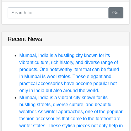
Go!
Recent News
Mumbai, India is a bustling city known for its
vibrant culture, rich history, and diverse range of
products. One noteworthy item that can be found
in Mumbai is wool stoles. These elegant and
practical accessories have become popular not
only in India but also around the world.
Mumbai, India is a vibrant city known for its
bustling streets, diverse culture, and beautiful
weather. As winter approaches, one of the popular
fashion accessories that come to the forefront are
winter stoles. These stylish pieces not only help in