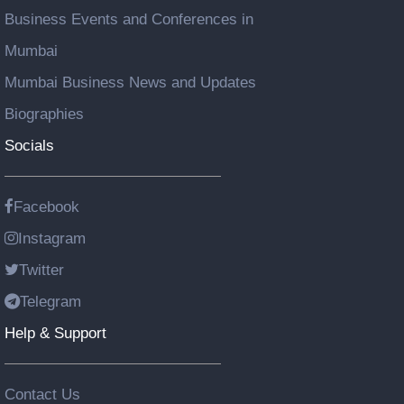
Business Events and Conferences in
Mumbai
Mumbai Business News and Updates
Biographies
Socials
Facebook
Instagram
Twitter
Telegram
Help & Support
Contact Us