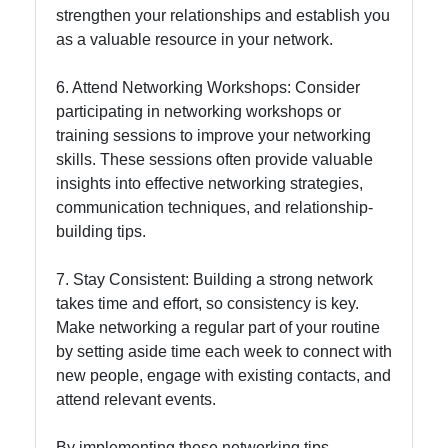
strengthen your relationships and establish you
as a valuable resource in your network.
6. Attend Networking Workshops: Consider
participating in networking workshops or
training sessions to improve your networking
skills. These sessions often provide valuable
insights into effective networking strategies,
communication techniques, and relationship-
building tips.
7. Stay Consistent: Building a strong network
takes time and effort, so consistency is key.
Make networking a regular part of your routine
by setting aside time each week to connect with
new people, engage with existing contacts, and
attend relevant events.
By implementing these networking tips,