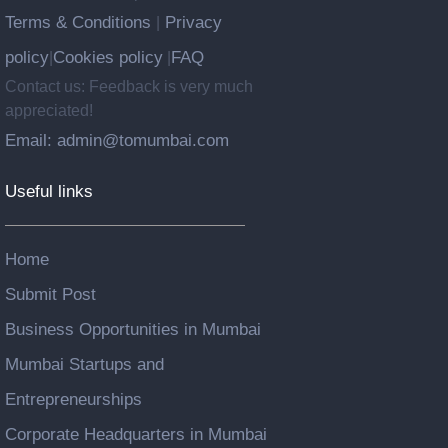
Terms & Conditions
Privacy
|
policy
Cookies policy
FAQ
|
|
Contact us: Feedback is very much
appreciated!
Email: admin@tomumbai.com
Useful links
Home
Submit Post
Business Opportunities in Mumbai
Mumbai Startups and
Entrepreneurships
Corporate Headquarters in Mumbai