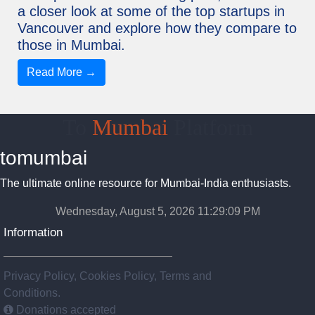
a closer look at some of the top startups in
Vancouver and explore how they compare to
those in Mumbai.
Read More →
To
Mumbai
Platform
tomumbai
The ultimate online resource for Mumbai-India enthusiasts.
Wednesday, August 5, 2026 11:29:09 PM
Information
Privacy Policy, Cookies Policy, Terms and
Conditions.
Donations accepted