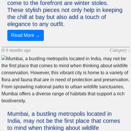
come to the forefront are winter stoles.
These stylish pieces not only help in keeping
the chill at bay but also add a touch of
elegance to any outfit.
Read More →
9 months ago
Category :
Mumbai, a bustling metropolis located in
India, may not be the first place that comes
to mind when thinking about wildlife