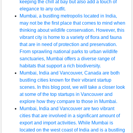
keeping the chill at bay but also add a touch of
elegance to any outfit.
Mumbai, a bustling metropolis located in India,
may not be the first place that comes to mind when
thinking about wildlife conservation. However, this
vibrant city is home to a variety of flora and fauna
that are in need of protection and preservation.
From sprawling national parks to urban wildlife
sanctuaries, Mumbai offers a diverse range of
habitats that support a rich biodiversity.
Mumbai, India and Vancouver, Canada are both
bustling cities known for their vibrant startup
scenes. In this blog post, we will take a closer look
at some of the top startups in Vancouver and
explore how they compare to those in Mumbai.
Mumbai, India and Vancouver are two vibrant
cities that are involved in a significant amount of
export and import activities. While Mumbai is
located on the west coast of India and is a bustling