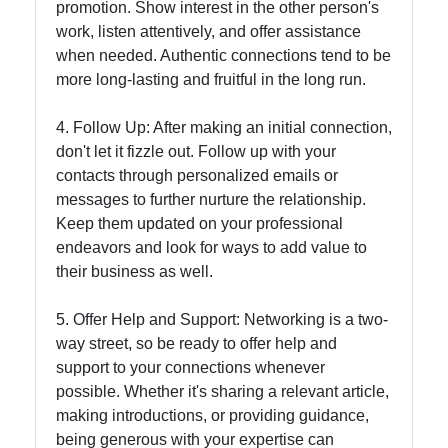
promotion. Show interest in the other person's
work, listen attentively, and offer assistance
when needed. Authentic connections tend to be
more long-lasting and fruitful in the long run.
4. Follow Up: After making an initial connection,
don't let it fizzle out. Follow up with your
contacts through personalized emails or
messages to further nurture the relationship.
Keep them updated on your professional
endeavors and look for ways to add value to
their business as well.
5. Offer Help and Support: Networking is a two-
way street, so be ready to offer help and
support to your connections whenever
possible. Whether it's sharing a relevant article,
making introductions, or providing guidance,
being generous with your expertise can