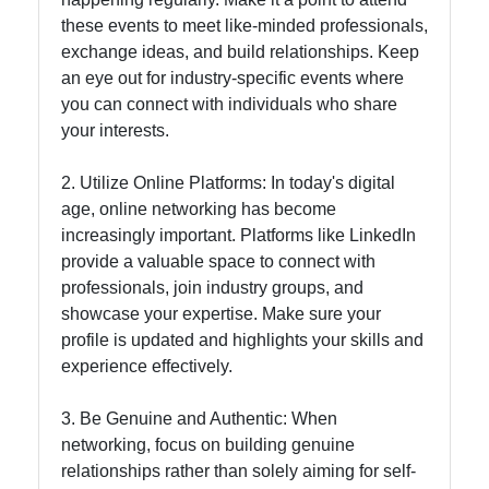
these events to meet like-minded professionals,
Instagram
exchange ideas, and build relationships. Keep
Twitter
an eye out for industry-specific events where
you can connect with individuals who share
your interests.
Telegram
2. Utilize Online Platforms: In today's digital
Help &
age, online networking has become
Support
increasingly important. Platforms like LinkedIn
provide a valuable space to connect with
professionals, join industry groups, and
Contact
showcase your expertise. Make sure your
About
profile is updated and highlights your skills and
Us
experience effectively.
3. Be Genuine and Authentic: When
Write
networking, focus on building genuine
for Us
relationships rather than solely aiming for self-