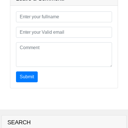
Submit
SEARCH