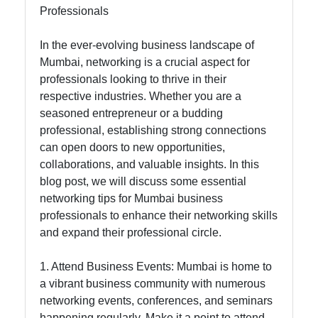
Professionals
tomumbai
In the ever-evolving business landscape of
Communication
Mumbai, networking is a crucial aspect for
GPS
professionals looking to thrive in their
Technology
respective industries. Whether you are a
seasoned entrepreneur or a budding
Fiber Optic
professional, establishing strong connections
Communication
can open doors to new opportunities,
collaborations, and valuable insights. In this
5G Technology
blog post, we will discuss some essential
networking tips for Mumbai business
professionals to enhance their networking skills
Socials
and expand their professional circle.
1. Attend Business Events: Mumbai is home to
a vibrant business community with numerous
Facebook
networking events, conferences, and seminars
happening regularly. Make it a point to attend