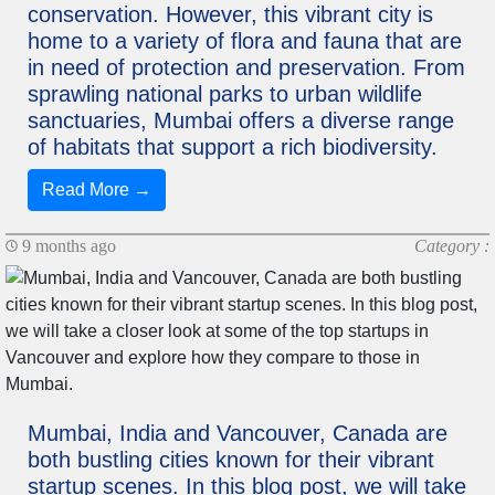
conservation. However, this vibrant city is
home to a variety of flora and fauna that are
in need of protection and preservation. From
sprawling national parks to urban wildlife
sanctuaries, Mumbai offers a diverse range
of habitats that support a rich biodiversity.
Read More →
9 months ago
Category :
Mumbai, India and Vancouver, Canada are
both bustling cities known for their vibrant
startup scenes. In this blog post, we will take