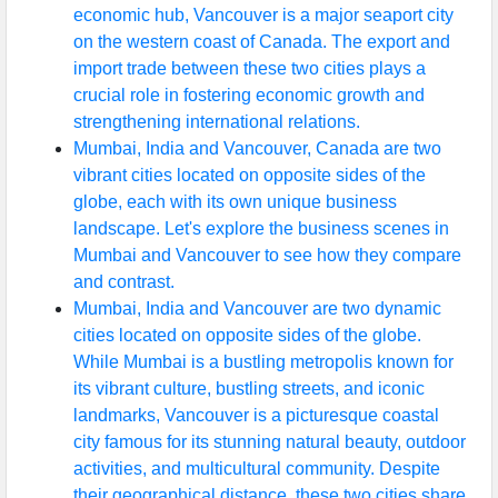
economic hub, Vancouver is a major seaport city
on the western coast of Canada. The export and
import trade between these two cities plays a
crucial role in fostering economic growth and
strengthening international relations.
Mumbai, India and Vancouver, Canada are two
vibrant cities located on opposite sides of the
globe, each with its own unique business
landscape. Let's explore the business scenes in
Mumbai and Vancouver to see how they compare
and contrast.
Mumbai, India and Vancouver are two dynamic
cities located on opposite sides of the globe.
While Mumbai is a bustling metropolis known for
its vibrant culture, bustling streets, and iconic
landmarks, Vancouver is a picturesque coastal
city famous for its stunning natural beauty, outdoor
activities, and multicultural community. Despite
their geographical distance, these two cities share