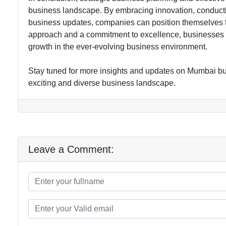
business landscape. By embracing innovation, conductin
business updates, companies can position themselves for
approach and a commitment to excellence, businesses i
growth in the ever-evolving business environment.
Stay tuned for more insights and updates on Mumbai bus
exciting and diverse business landscape.
Leave a Comment: