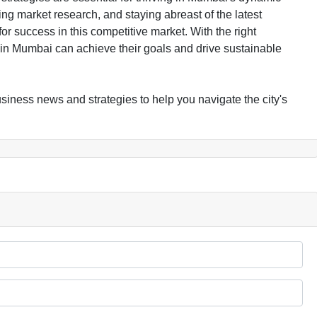
g market research, and staying abreast of the latest
 success in this competitive market. With the right
n Mumbai can achieve their goals and drive sustainable
iness news and strategies to help you navigate the city's