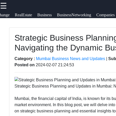
☰
×
Useful links
Social
hange
RealEstate
Business
BusinessNetworking
Companies
tomumbai
Home
Communication
Strategic Business Planni
Faceb
Network
Navigating the Dynamic B
GPS
Topologies
Technology
Instag
Category :
Mumbai Business News and Updates
|
Sub
Emerging
Posted on
2024-02-07 21:24:53
Fiber Optic
Communication
Twit
Communication
Technologies
5G Technology
Strategic Business Planning and Updates in Mumbai: 
Wireless
Teleg
Communication
Mumbai, the financial capital of India, is known for its
market environment. In this blog post, we will delve in
Satellite
on strategic business planning and essential insights to 