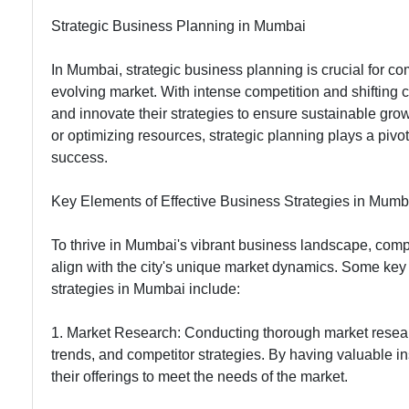
Communication
Strategic Business Planning in Mumbai
In Mumbai, strategic business planning is crucial for c
evolving market. With intense competition and shiftin
and innovate their strategies to ensure sustainable grow
or optimizing resources, strategic planning plays a pivota
success.
Key Elements of Effective Business Strategies in Mumb
To thrive in Mumbai's vibrant business landscape, compa
align with the city's unique market dynamics. Some key 
strategies in Mumbai include:
1. Market Research: Conducting thorough market resear
trends, and competitor strategies. By having valuable i
their offerings to meet the needs of the market.