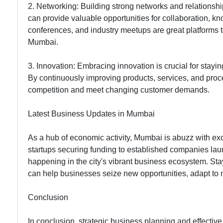
2. Networking: Building strong networks and relationshi
can provide valuable opportunities for collaboration, 
conferences, and industry meetups are great platforms 
Mumbai.
3. Innovation: Embracing innovation is crucial for stay
By continuously improving products, services, and proc
competition and meet changing customer demands.
Latest Business Updates in Mumbai
As a hub of economic activity, Mumbai is abuzz with e
startups securing funding to established companies lau
happening in the city's vibrant business ecosystem. St
can help businesses seize new opportunities, adapt to 
Conclusion
In conclusion, strategic business planning and effective