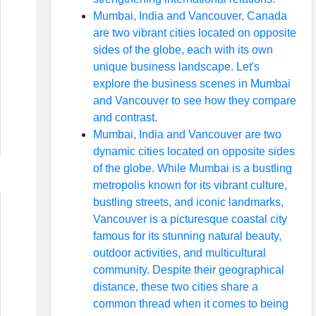
Mumbai, India and Vancouver, Canada
are two vibrant cities located on opposite
sides of the globe, each with its own
unique business landscape. Let's
explore the business scenes in Mumbai
and Vancouver to see how they compare
and contrast.
Mumbai, India and Vancouver are two
dynamic cities located on opposite sides
of the globe. While Mumbai is a bustling
metropolis known for its vibrant culture,
bustling streets, and iconic landmarks,
Vancouver is a picturesque coastal city
famous for its stunning natural beauty,
outdoor activities, and multicultural
community. Despite their geographical
distance, these two cities share a
common thread when it comes to being