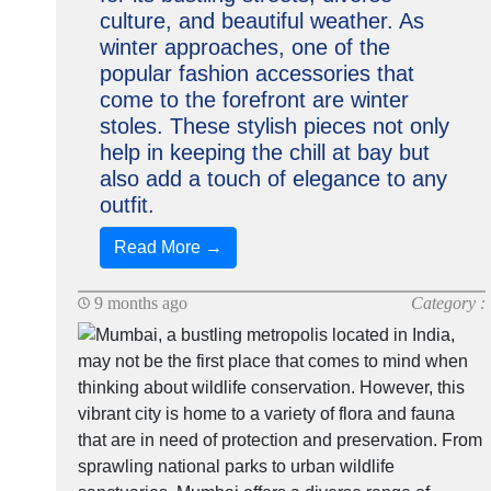
culture, and beautiful weather. As
winter approaches, one of the
popular fashion accessories that
come to the forefront are winter
stoles. These stylish pieces not only
help in keeping the chill at bay but
also add a touch of elegance to any
outfit.
Read More →
9 months ago
Category :