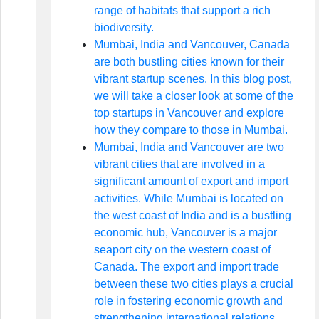
range of habitats that support a rich
biodiversity.
Mumbai, India and Vancouver, Canada
are both bustling cities known for their
vibrant startup scenes. In this blog post,
we will take a closer look at some of the
top startups in Vancouver and explore
how they compare to those in Mumbai.
Mumbai, India and Vancouver are two
vibrant cities that are involved in a
significant amount of export and import
activities. While Mumbai is located on
the west coast of India and is a bustling
economic hub, Vancouver is a major
seaport city on the western coast of
Canada. The export and import trade
between these two cities plays a crucial
role in fostering economic growth and
strengthening international relations.