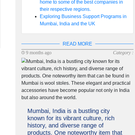
home to some of the best companies in
their respective regions.
Exploring Business Support Programs in
Mumbai, India and the UK
READ MORE
9 months ago
Category :
Mumbai, India is a bustling city
known for its vibrant culture, rich
history, and diverse range of
products. One noteworthy item that