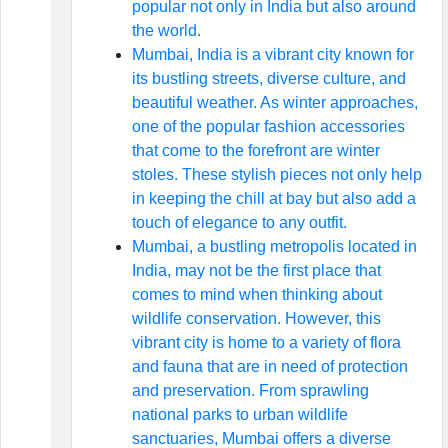
popular not only in India but also around
the world.
Mumbai, India is a vibrant city known for
its bustling streets, diverse culture, and
beautiful weather. As winter approaches,
one of the popular fashion accessories
that come to the forefront are winter
stoles. These stylish pieces not only help
in keeping the chill at bay but also add a
touch of elegance to any outfit.
Mumbai, a bustling metropolis located in
India, may not be the first place that
comes to mind when thinking about
wildlife conservation. However, this
vibrant city is home to a variety of flora
and fauna that are in need of protection
and preservation. From sprawling
national parks to urban wildlife
sanctuaries, Mumbai offers a diverse