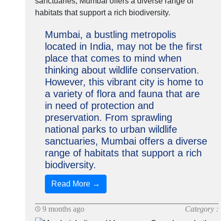
Mumbai, a bustling metropolis
located in India, may not be the first
place that comes to mind when
thinking about wildlife conservation.
However, this vibrant city is home to
a variety of flora and fauna that are
in need of protection and
preservation. From sprawling
national parks to urban wildlife
sanctuaries, Mumbai offers a diverse
range of habitats that support a rich
biodiversity.
Read More →
9 months ago
Category :