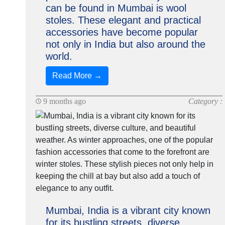
can be found in Mumbai is wool
stoles. These elegant and practical
accessories have become popular
not only in India but also around the
world.
Read More →
9 months ago
Category :
Mumbai, India is a vibrant city known
for its bustling streets, diverse