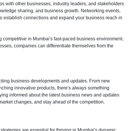
ps with other businesses, industry leaders, and stakeholders
knowledge sharing, and business growth. Networking events,
to establish connections and expand your business reach in
ing competitive in Mumbai's fast-paced business environment.
esses, companies can differentiate themselves from the
xciting business developments and updates. From new
nching innovative products, there's always something
aying informed about the latest business news and updates
market changes, and stay ahead of the competition.
 strategies are essential for thriving in Mumbai's dynamic