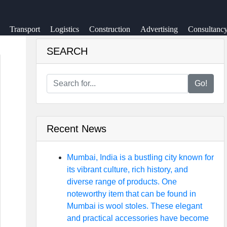
Transport
Logistics
Construction
Advertising
Consultanc
SEARCH
Go!
Recent News
Mumbai, India is a bustling city known for
its vibrant culture, rich history, and
diverse range of products. One
noteworthy item that can be found in
Mumbai is wool stoles. These elegant
and practical accessories have become