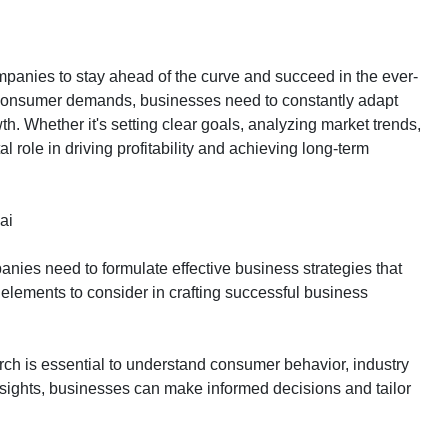
ompanies to stay ahead of the curve and succeed in the ever-
g consumer demands, businesses need to constantly adapt
th. Whether it's setting clear goals, analyzing market trends,
l role in driving profitability and achieving long-term
ai
nies need to formulate effective business strategies that
elements to consider in crafting successful business
ch is essential to understand consumer behavior, industry
nsights, businesses can make informed decisions and tailor