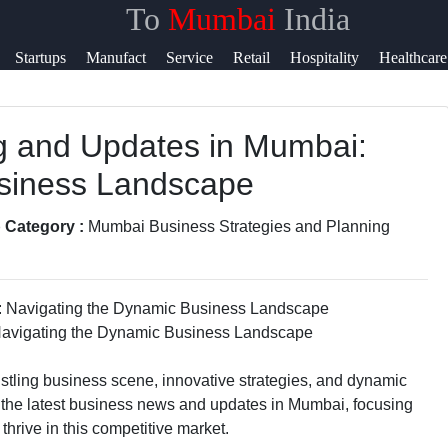
To
Mumbai
India
s
Help &
Startups
Manufact
Service
Retail
Hospitality
Healthcare
Support
ng and Updates in Mumbai:
ook
Contact
usiness Landscape
About
ram
Us
 Category :
Mumbai Business Strategies and Planning
ter
Write
for Us
Navigating the Dynamic Business Landscape
ram
 bustling business scene, innovative strategies, and dynamic
to the latest business news and updates in Mumbai, focusing
thrive in this competitive market.